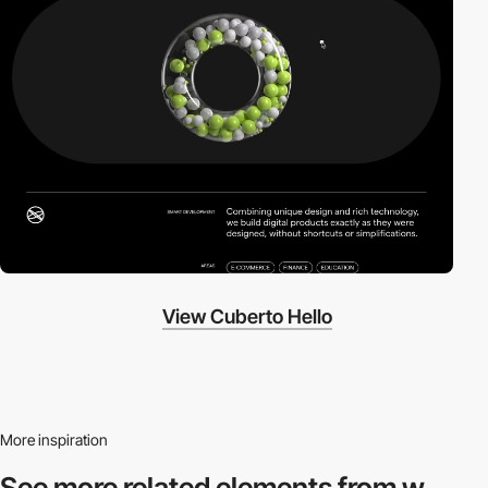
View Cuberto Hello
More inspiration
See more related
elements from w.