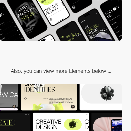
Also, you can view more Elements below ...