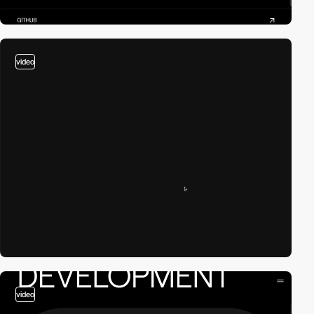
video
video