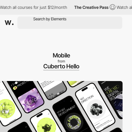
ch all courses for just $12/month
The Creative Pass
Watch all c
Mobile
from
Cuberto Hello