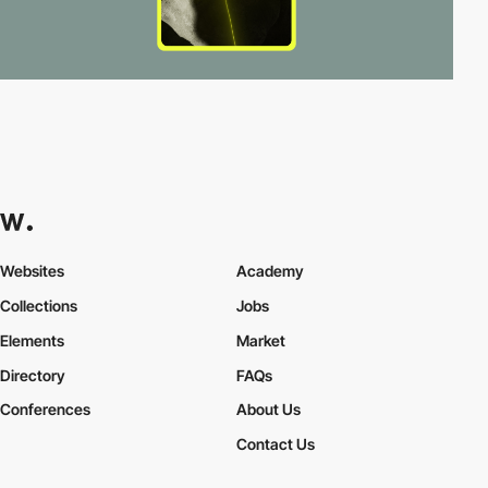
Websites
Academy
Collections
Jobs
Elements
Market
Directory
FAQs
Conferences
About Us
Contact Us