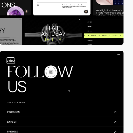
video