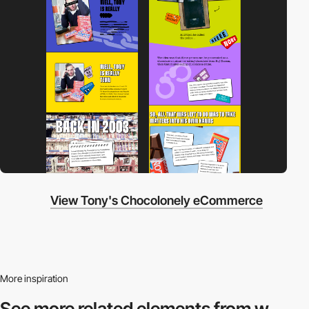
View Tony's Chocolonely eCommerce
More inspiration
See more related
elements from w.