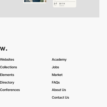
Websites
Academy
Collections
Jobs
Elements
Market
Directory
FAQs
Conferences
About Us
Contact Us