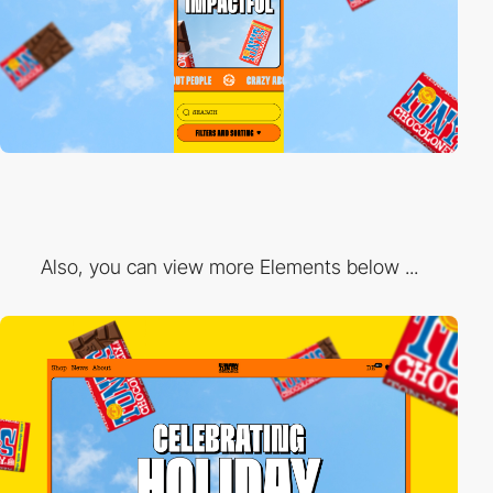
Also, you can view more Elements below ...