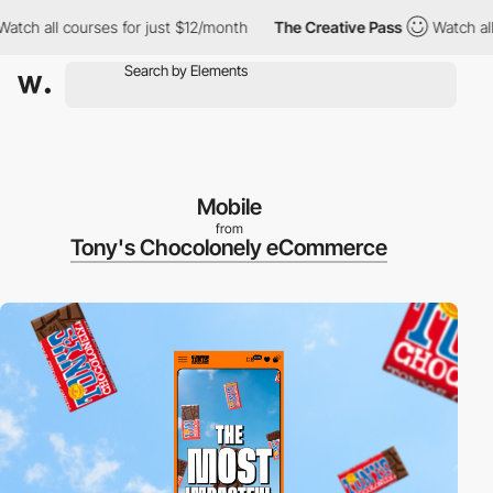
 all courses for just $12/month
The Creative Pass
Watch all cour
Mobile
from
Tony's Chocolonely eCommerce