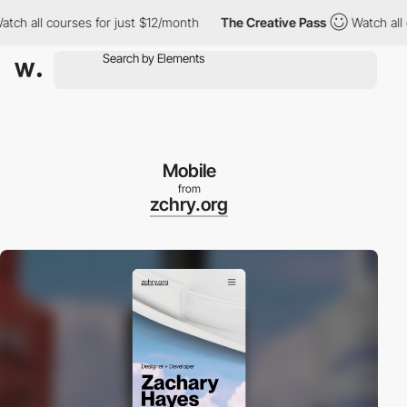
 all courses for just $12/month
The Creative Pass
Watch all cou
Mobile
from
zchry.org