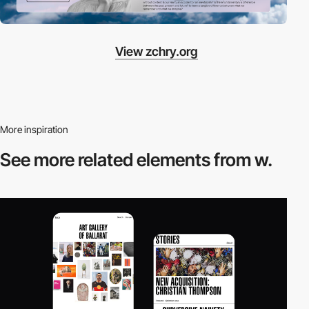
View zchry.org
More inspiration
See more related
elements from w.