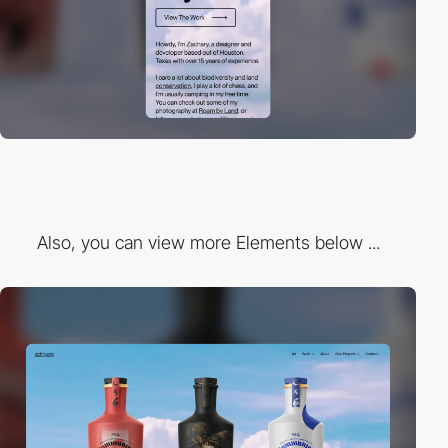
Also, you can view more Elements below ...