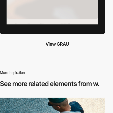
View GRAU
More inspiration
See more related
elements from w.