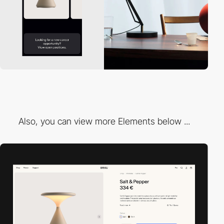
Also, you can view more Elements below ...