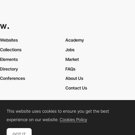
Websites
Academy
Collections
Jobs
Elements
Market
Directory
FAQs
Conferences
About Us
Contact Us
This website uses cookies to ensure you get the best
Cookies Policy
Legal Terms
Privacy Policy
experience on our website.
Cookies Policy
Connect:
Instagram
LinkedIn
Twitter
Facebook
YouTube
TikTok
Pinterest
GOT IT