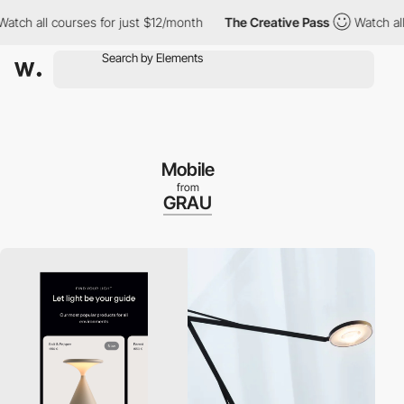
 all courses for just $12/month
The Creative Pass
Watch all cou
Mobile
from
GRAU