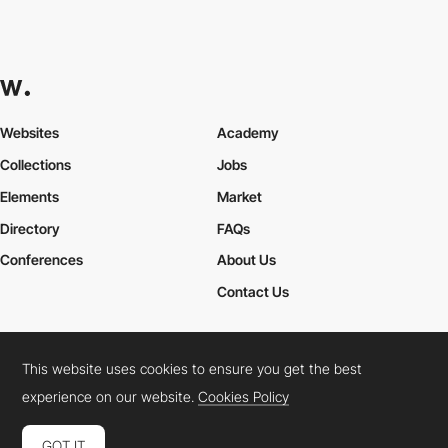
Websites
Academy
Collections
Jobs
Elements
Market
Directory
FAQs
Conferences
About Us
Contact Us
This website uses cookies to ensure you get the best
Cookies Policy
Legal Terms
Privacy Policy
experience on our website.
Cookies Policy
Connect:
Instagram
LinkedIn
Twitter
Facebook
YouTube
TikTok
Pinterest
GOT IT