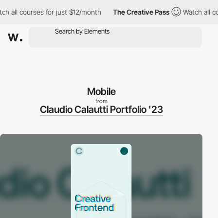
all courses for just $12/month
The Creative Pass
Watch all cour
Mobile
from
Claudio Calautti Portfolio '23