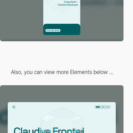
Also, you can view more Elements below ...