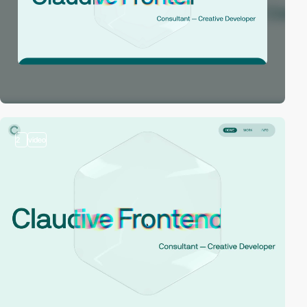
2
video