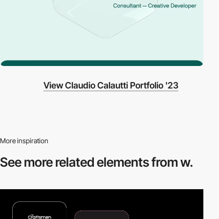
View Claudio Calautti Portfolio '23
More inspiration
See more related
elements from w.