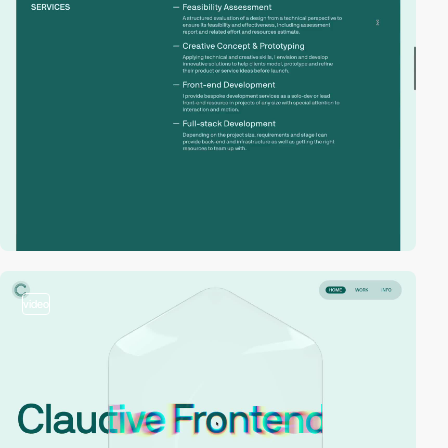
video