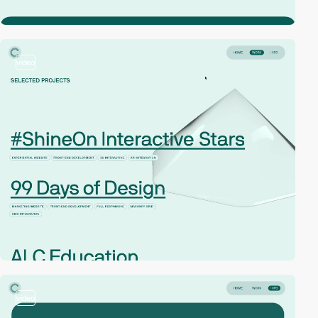
video
video