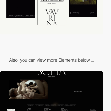
Also, you can view more Elements below ...