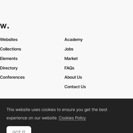
Websites
Academy
Collections
Jobs
Elements
Market
Directory
FAQs
Conferences
About Us
Contact Us
This website uses cookies to ensure you get the best
Cookies Policy
Legal Terms
Privacy Policy
experience on our website.
Cookies Policy
Connect:
Instagram
LinkedIn
Twitter
Facebook
YouTube
TikTok
Pinterest
GOT IT