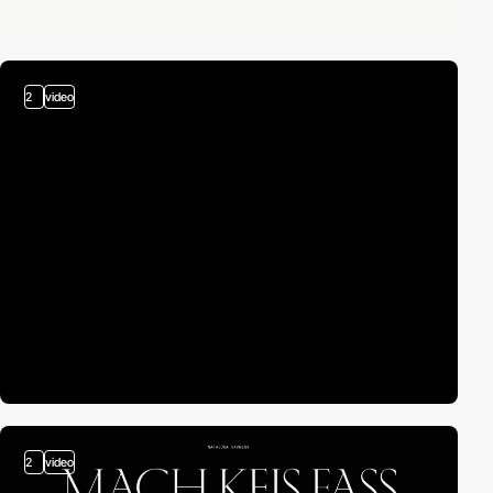
2
video
2
video