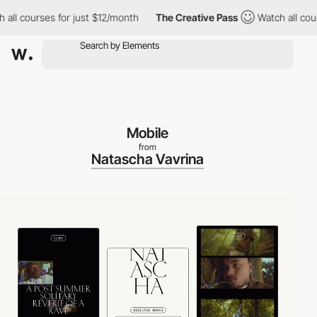
l courses for just $12/month
The Creative Pass
Watch all course
Mobile
from
Natascha Vavrina