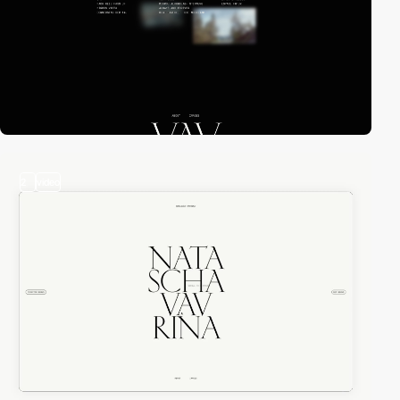
2
video