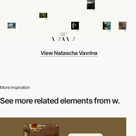
View Natascha Vavrina
More inspiration
See more related
elements from w.