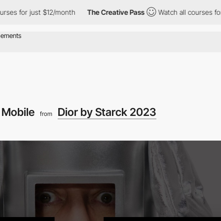
es for just $12/month
The Creative Pass
Watch all courses for j
Mobile
Dior by Starck 2023
from