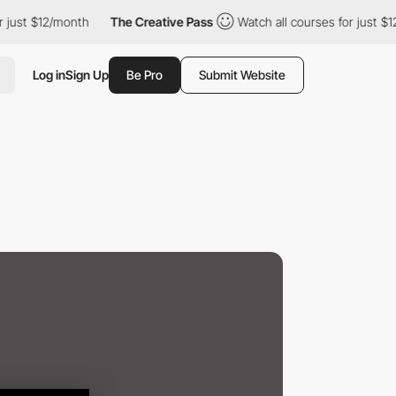
ust $12/month
The Creative Pass
Watch all courses for just $12/
Log in
Sign Up
Be Pro
Submit Website