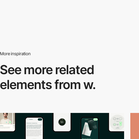
More inspiration
See more related
elements from w.