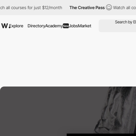
ll courses for just $12/month
The Creative Pass
Watch all cours
Explore
Directory
Academy
Jobs
Market
New