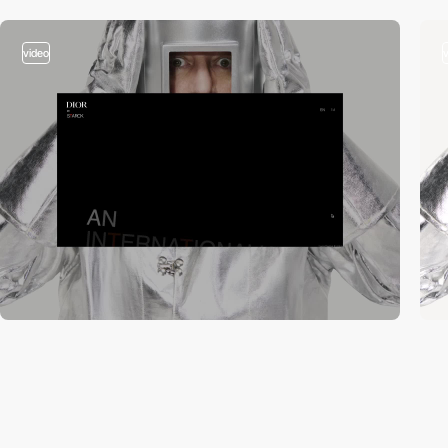
video