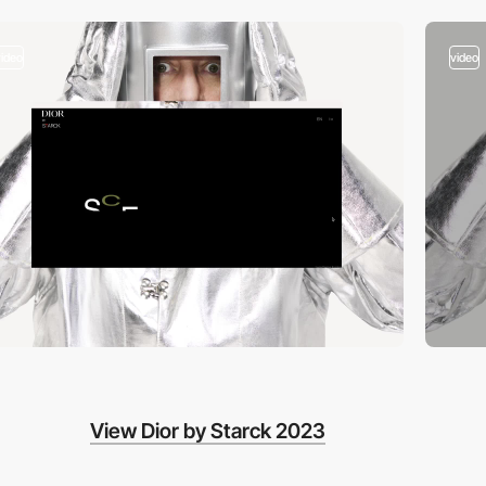
video
video
View Dior by Starck 2023