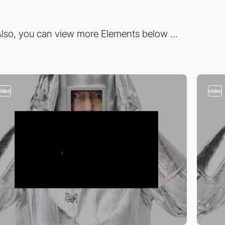
lso, you can view more Elements below ...
video
video