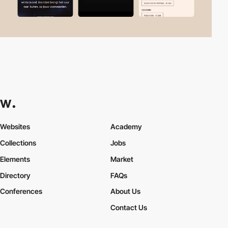
Websites
Academy
Collections
Jobs
Elements
Market
Directory
FAQs
Conferences
About Us
Contact Us