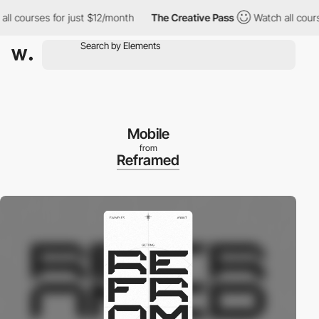
 courses for just $12/month
The Creative Pass
Watch all courses 
Mobile
from
Reframed