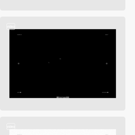
video
video