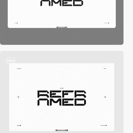
video