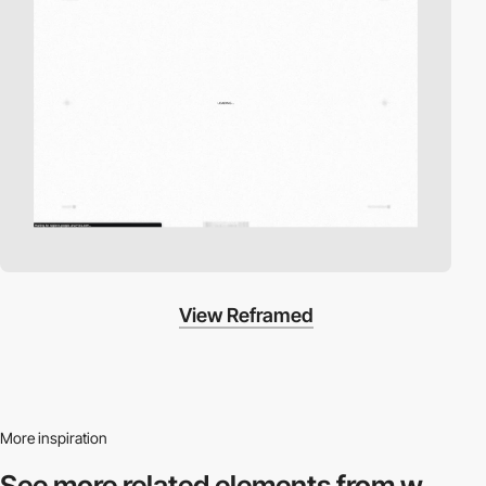
View Reframed
More inspiration
See more related
elements from w.