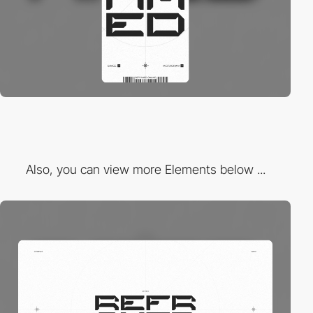
Also, you can view more Elements below ...