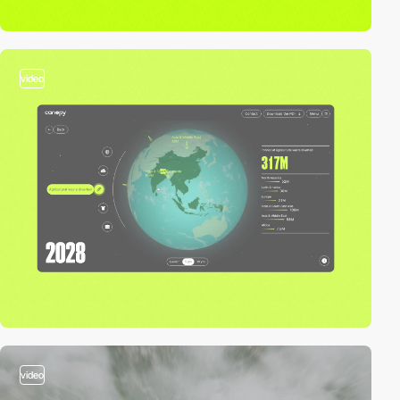
video
video