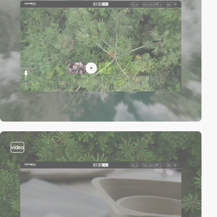
video