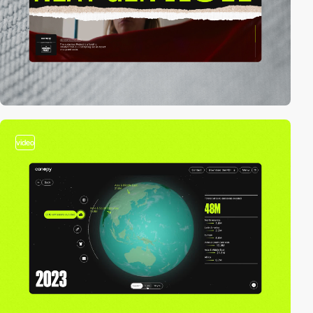
video