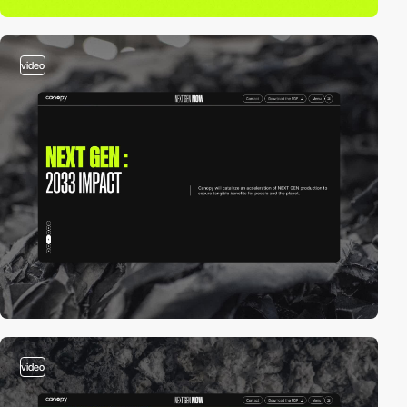
video
video