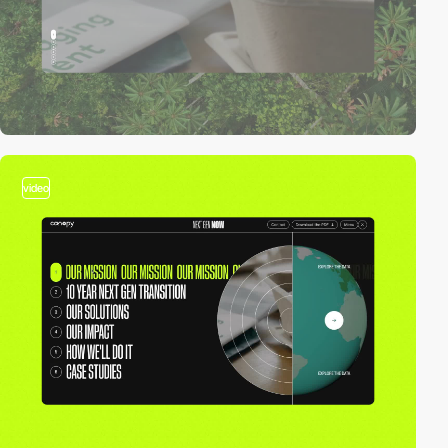
video