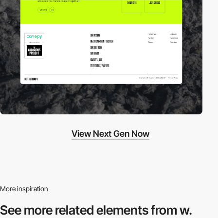
View Next Gen Now
More inspiration
See more related
elements from w.