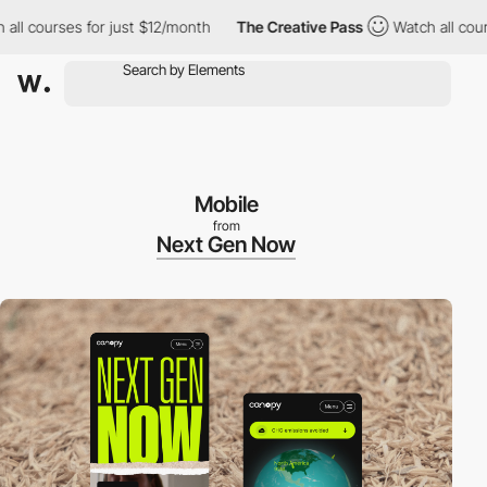
rses for just $12/month
The Creative Pass
Watch all courses for
Mobile
from
Next Gen Now