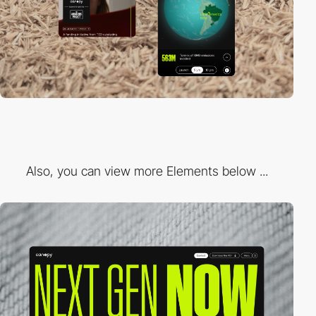
Also, you can view more Elements below ...