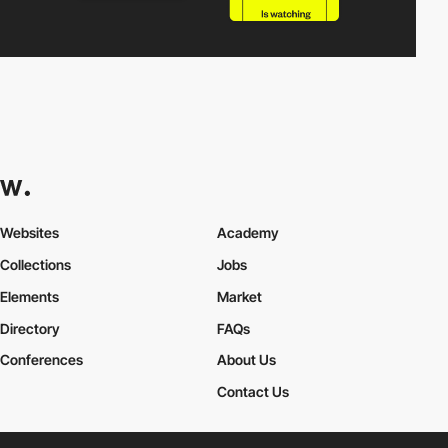
Websites
Academy
Collections
Jobs
Elements
Market
Directory
FAQs
Conferences
About Us
Contact Us