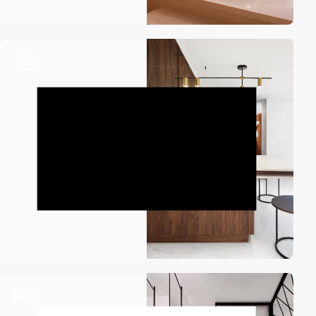
video
video