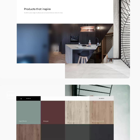
video