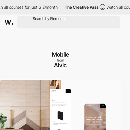
courses for just $12/month
The Creative Pass
Watch all courses 
Mobile
from
Alvic