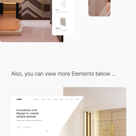
Also, you can view more Elements below ...