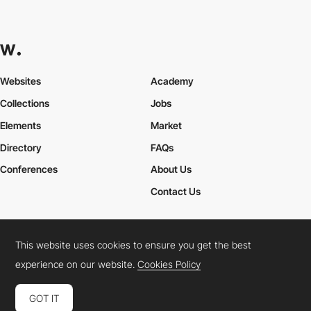
Websites
Academy
Collections
Jobs
Elements
Market
Directory
FAQs
Conferences
About Us
Contact Us
This website uses cookies to ensure you get the best
Cookies Policy
Legal Terms
Privacy Policy
experience on our website.
Cookies Policy
Connect:
Instagram
LinkedIn
Twitter
Facebook
YouTube
TikTok
Pinterest
GOT IT