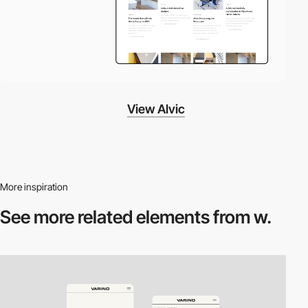
View Alvic
More inspiration
See more related
elements from w.