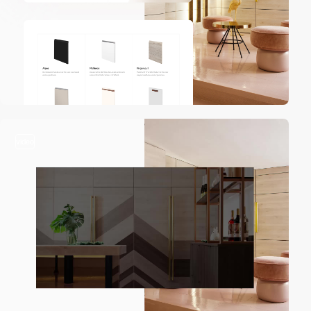
video