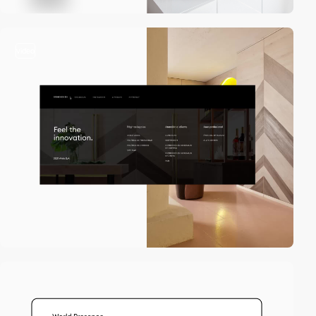
video