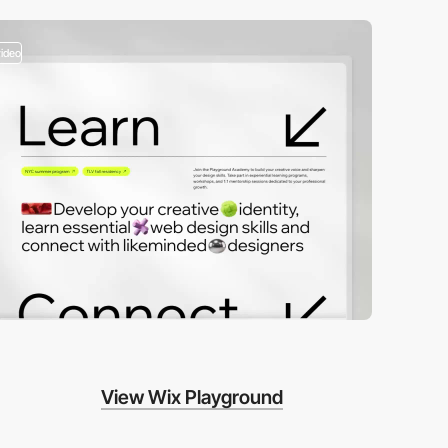
video
View Wix Playground