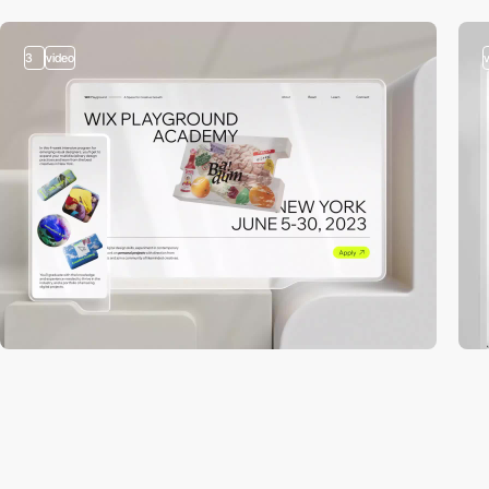
3
video