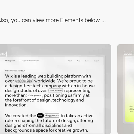
lso, you can view more Elements below ...
video
video