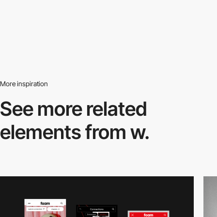
More inspiration
See more related
elements from w.