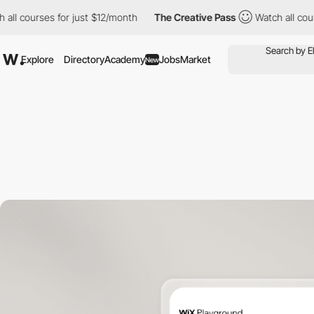
rses for just $12/month
The Creative Pass
Watch all courses for 
Explore
Directory
Academy
Jobs
Market
New