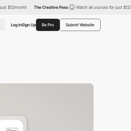
/month
The Creative Pass
Watch all courses for just $12/month
Log in
Sign Up
Be Pro
Submit Website