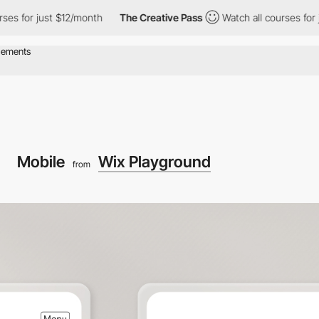
just $12/month
The Creative Pass
Watch all courses for just $12
Mobile
Wix Playground
from