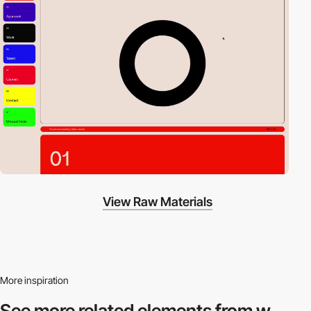
View Raw Materials
More inspiration
See more related
elements from w.