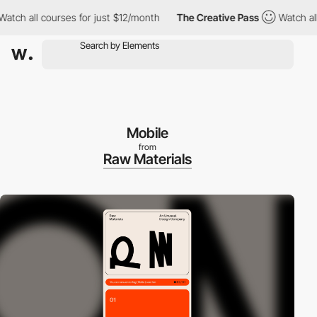
ch all courses for just $12/month
The Creative Pass
Watch all co
Mobile
from
Raw Materials