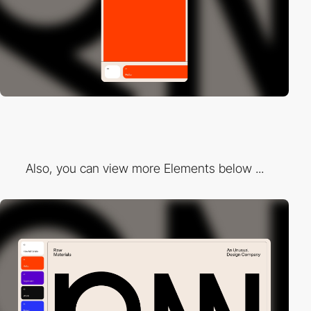
Also, you can view more Elements below ...