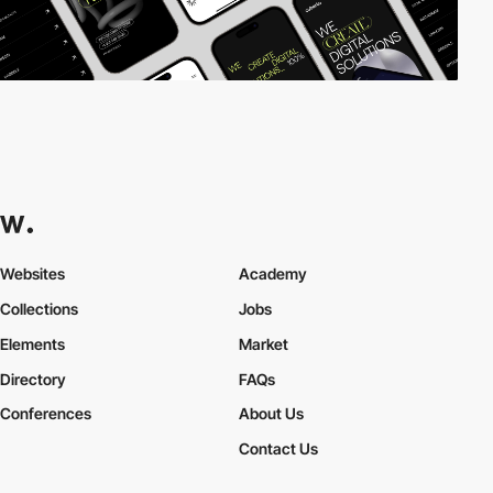
Websites
Academy
Collections
Jobs
Elements
Market
Directory
FAQs
Conferences
About Us
Contact Us