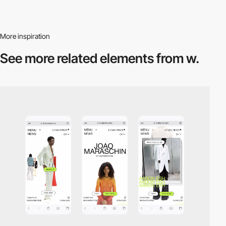
More inspiration
See more related
elements from w.