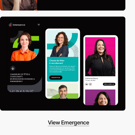
View Emergence