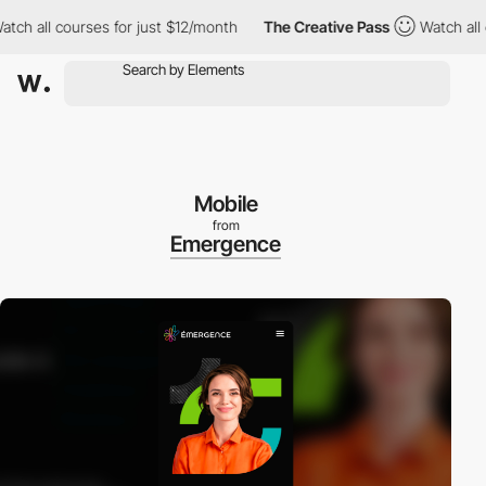
h all courses for just $12/month
The Creative Pass
Watch all cou
Mobile
from
Emergence