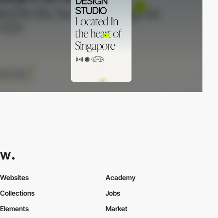
Websites
Academy
Collections
Jobs
Elements
Market