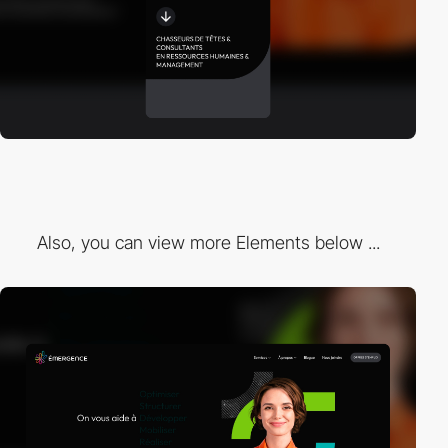
Also, you can view more Elements below ...