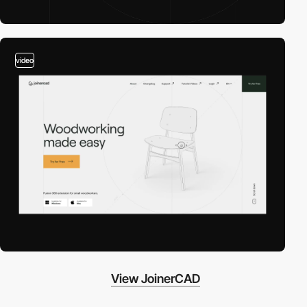
video
View JoinerCAD