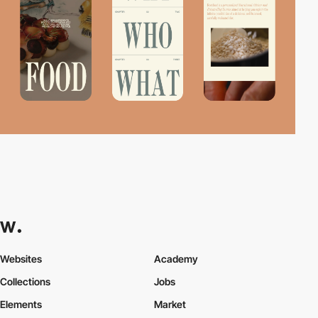
Websites
Academy
Collections
Jobs
Elements
Market