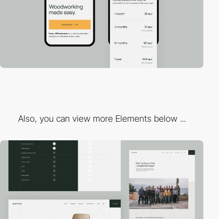
Also, you can view more Elements below ...