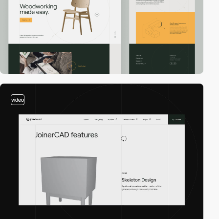
video