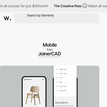
ll courses for just $12/month
The Creative Pass
Watch all cours
Mobile
from
JoinerCAD