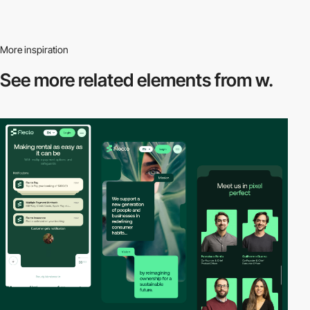
More inspiration
See more related
elements from w.