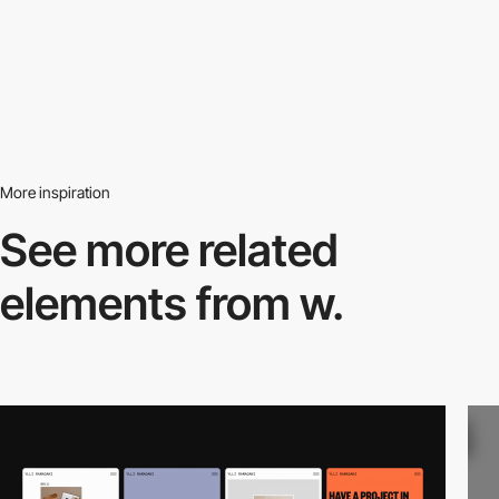
More inspiration
See more related
elements from w.