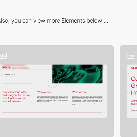
lso, you can view more Elements below ...
video
video