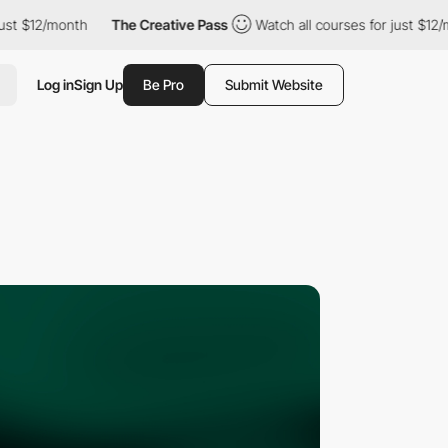
2/month
The Creative Pass
Watch all courses for just $12/month
Log in
Sign Up
Be Pro
Submit Website