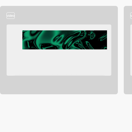
video