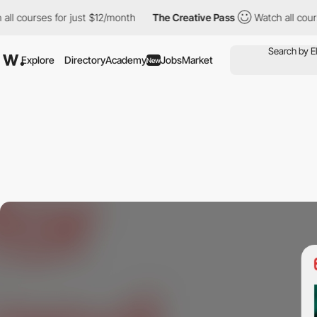
urses for just $12/month
The Creative Pass
Watch all courses for
Explore
Directory
Academy
Jobs
Market
New