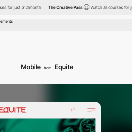
 just $12/month
The Creative Pass
Watch all courses for just $1
Mobile
Equite
from