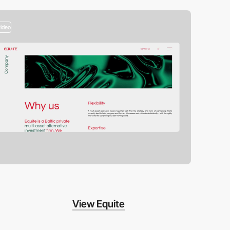
video
View Equite