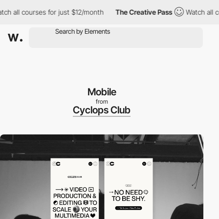
ll courses for just $12/month
The Creative Pass
Watch all cours
Mobile
from
Cyclops Club