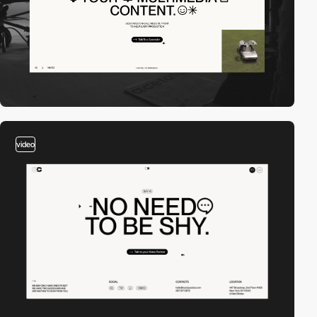
video