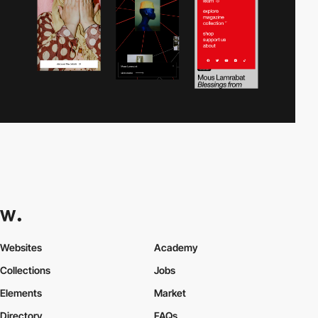
Websites
Academy
Collections
Jobs
Elements
Market
Directory
FAQs