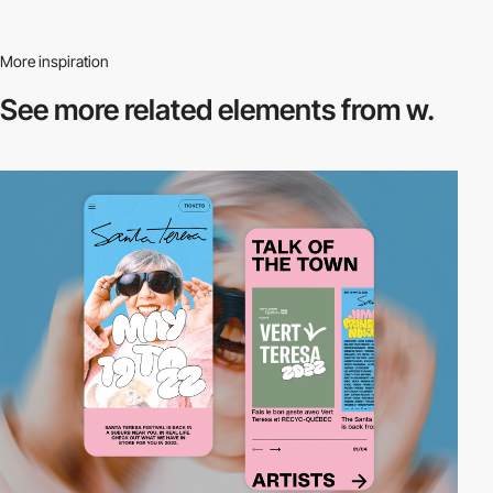
More inspiration
See more related
elements from w.