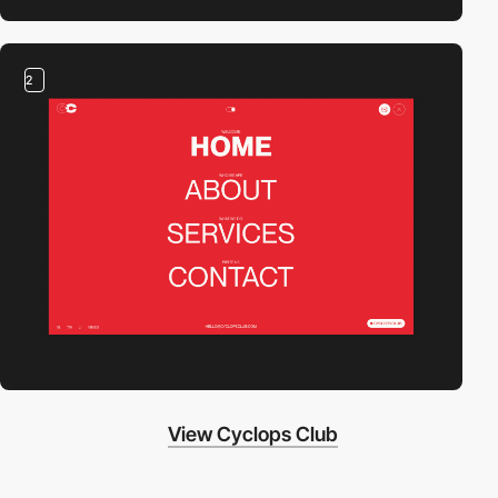
2
View Cyclops Club