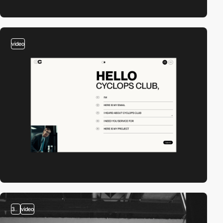
video
3
video