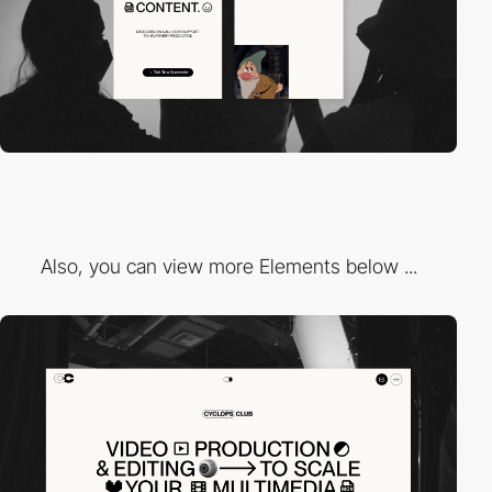
Also, you can view more Elements below ...