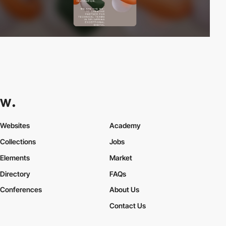
Websites
Academy
Collections
Jobs
Elements
Market
Directory
FAQs
Conferences
About Us
Contact Us