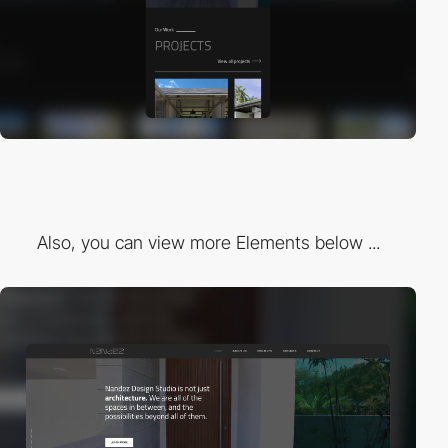
Also, you can view more Elements below ...