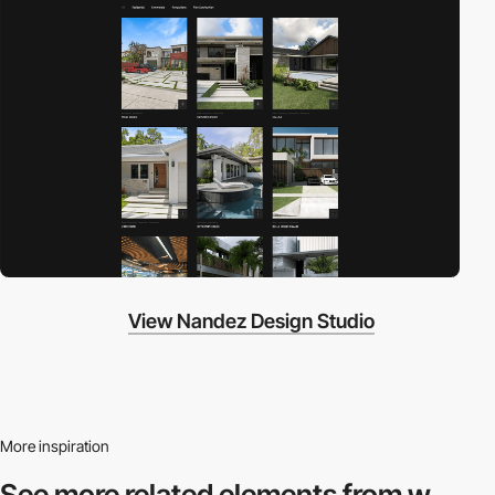
View Nandez Design Studio
More inspiration
See more related
elements from w.