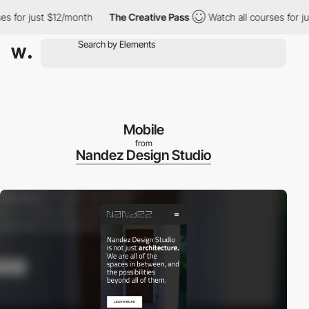
for just $12/month
The Creative Pass
Watch all courses for just
Mobile
from
Nandez Design Studio