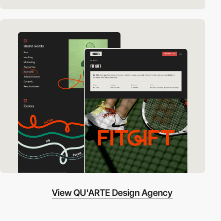
View QU'ARTE Design Agency