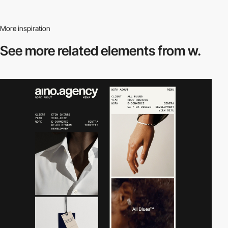
More inspiration
See more related
elements from w.