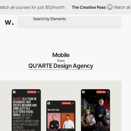
 all courses for just $12/month
The Creative Pass
Watch all cou
Mobile
from
QU'ARTE Design Agency