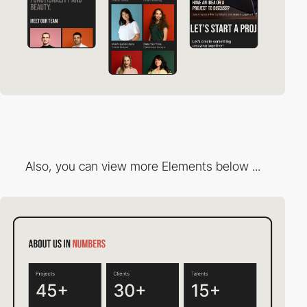
Also, you can view more Elements below ...