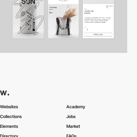
Websites
Academy
Collections
Jobs
Elements
Market
Directory
FAQs