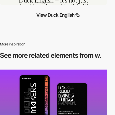
View Duck English 🦆
More inspiration
See more related
elements from w.