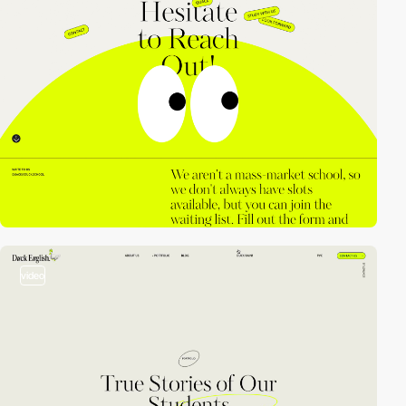
video