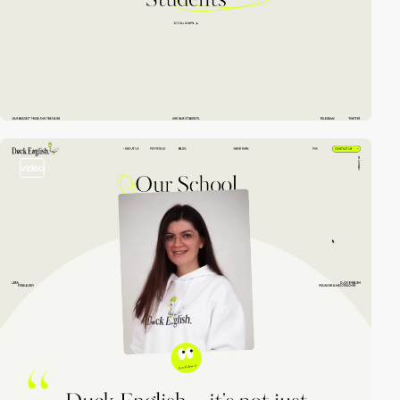
video