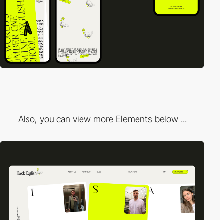
Also, you can view more Elements below ...