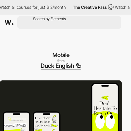
h all courses for just $12/month
The Creative Pass
Watch all co
Mobile
from
Duck English 🦆