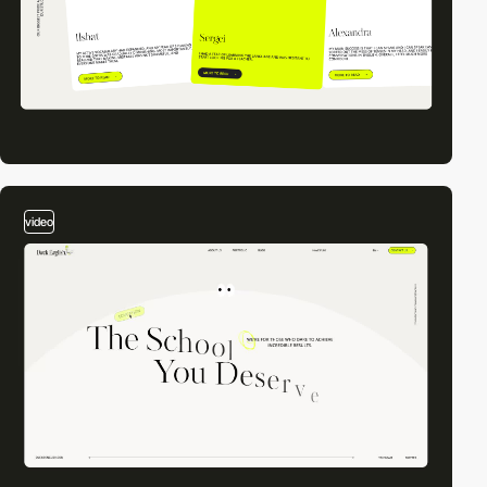
video