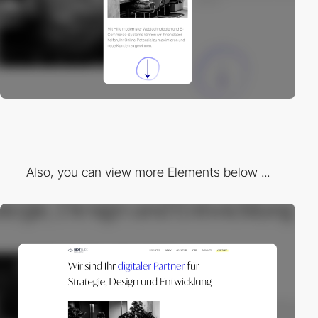
Also, you can view more Elements below ...