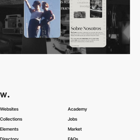
Websites
Academy
Collections
Jobs
Elements
Market
Directory
FAQs