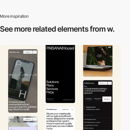
More inspiration
See more related
elements from w.