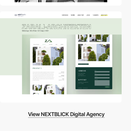
View NEXTBLICK Digital Agency