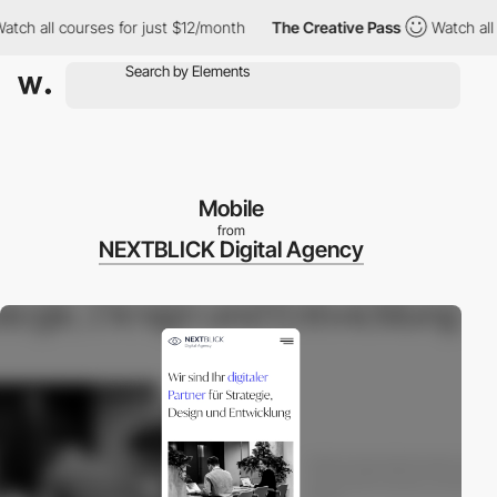
 all courses for just $12/month
The Creative Pass
Watch all cour
Mobile
from
NEXTBLICK Digital Agency