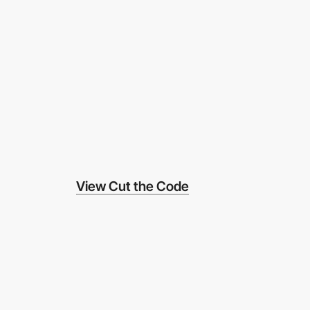
View Cut the Code