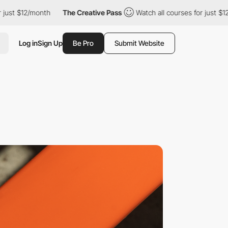
12/month
The Creative Pass
Watch all courses for just $12/month
Log in
Sign Up
Be Pro
Submit Website