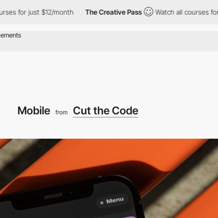
r just $12/month
The Creative Pass
Watch all courses for just $
Mobile
Cut the Code
from