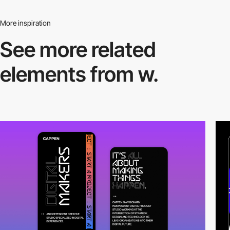
More inspiration
See more related
elements from w.