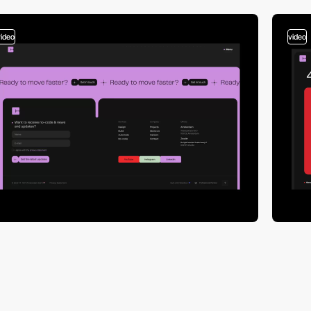
video
video