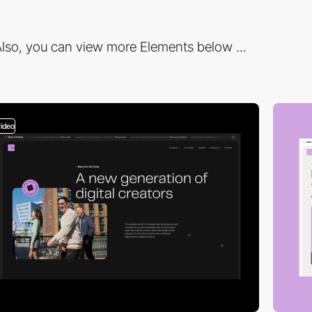
lso, you can view more Elements below ...
video