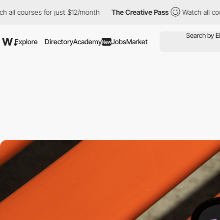
ourses for just $12/month
The Creative Pass
Watch all courses fo
Explore
Directory
Academy
Jobs
Market
New