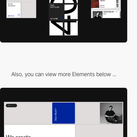
Also, you can view more Elements below ...