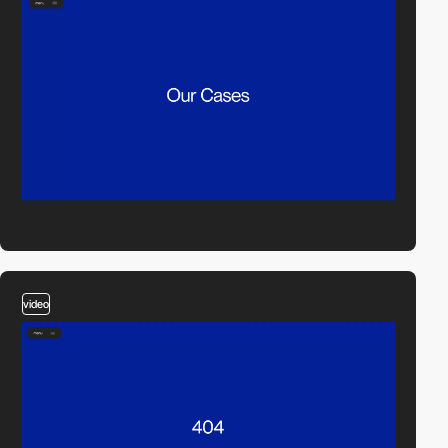
video