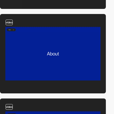
video
video