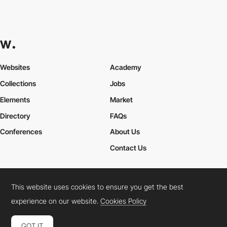
Websites
Academy
Collections
Jobs
Elements
Market
Directory
FAQs
Conferences
About Us
Contact Us
This website uses cookies to ensure you get the best
Cookies Policy
Legal Terms
Privacy Policy
experience on our website.
Cookies Policy
Connect:
Instagram
LinkedIn
Twitter
Facebook
YouTube
TikTok
Pinterest
GOT IT