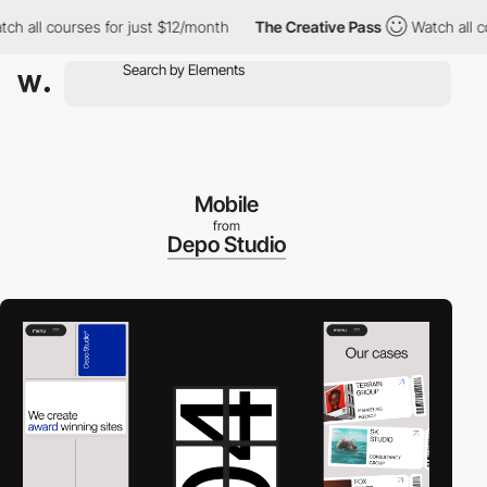
all courses for just $12/month
The Creative Pass
Watch all cour
Mobile
from
Depo Studio