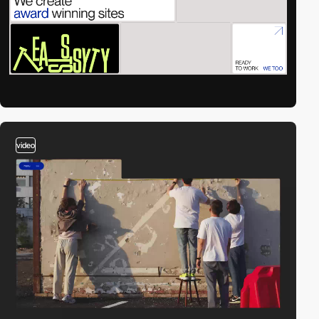
video