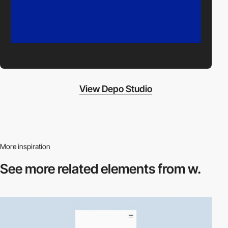
View Depo Studio
More inspiration
See more related
elements from w.