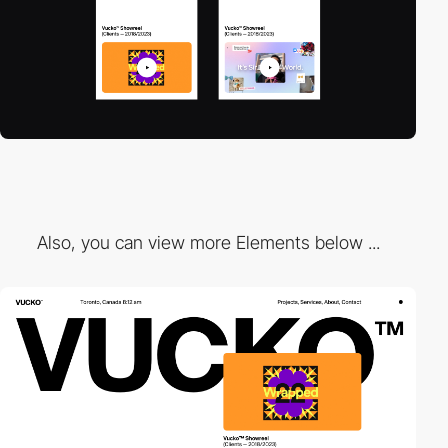
Also, you can view more Elements below ...