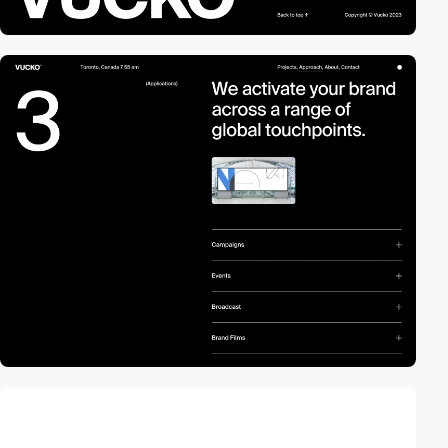
video