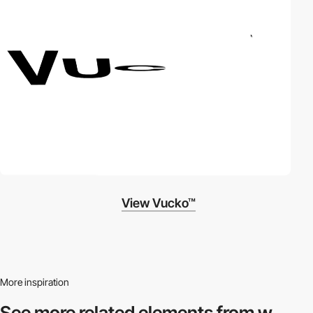
View Vucko™
More inspiration
See more related
elements from w.