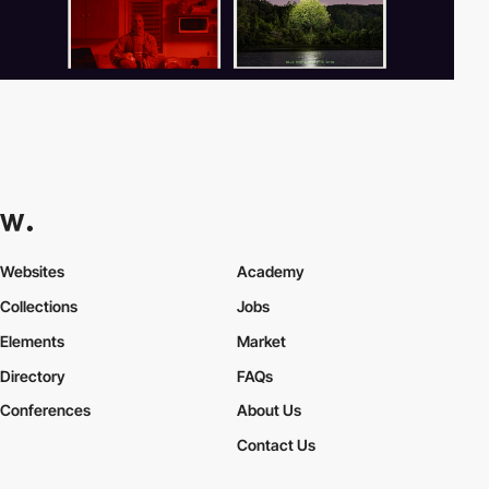
Websites
Academy
Collections
Jobs
Elements
Market
Directory
FAQs
Conferences
About Us
Contact Us