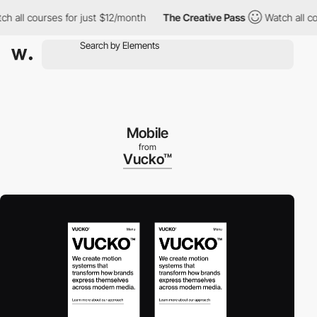
all courses for just $12/month
The Creative Pass
Watch all cours
Mobile
from
Vucko™