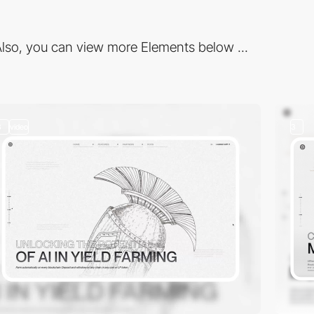
lso, you can view more Elements below ...
3
video
3