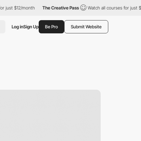
t $12/month
The Creative Pass
Watch all courses for just $12/mo
Log in
Sign Up
Be Pro
Submit Website