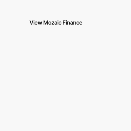
View Mozaic Finance