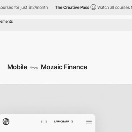
 for just $12/month
The Creative Pass
Watch all courses for jus
Mobile
Mozaic Finance
from