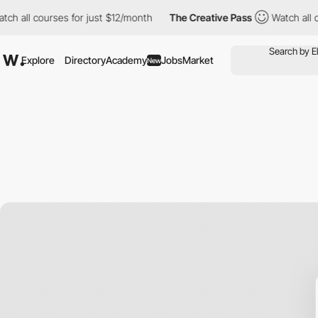
 courses for just $12/month
The Creative Pass
Watch all courses
Explore
Directory
Academy
Jobs
Market
New