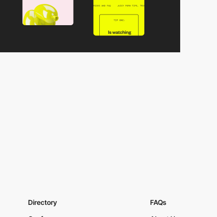
Directory
FAQs