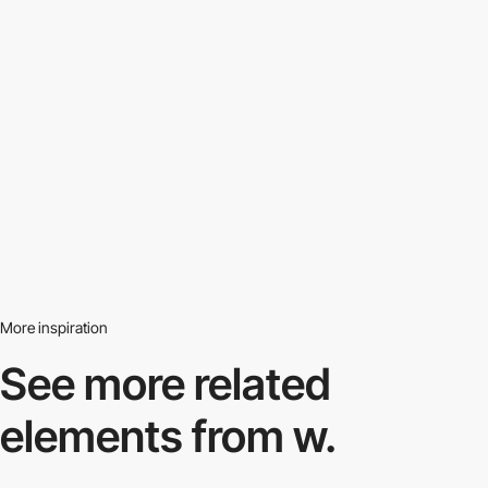
More inspiration
See more related
elements from w.