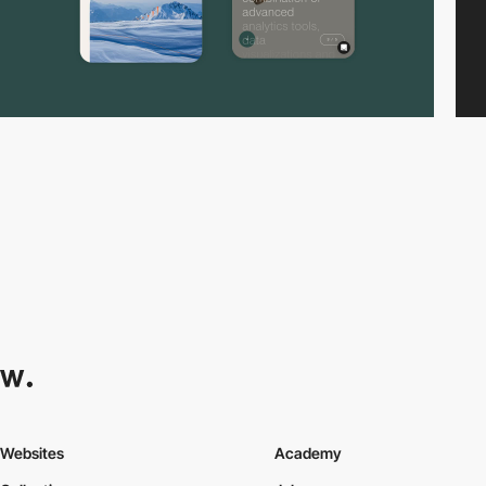
Websites
Academy