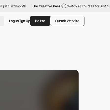
 $12/month
The Creative Pass
Watch all courses for just $12/mon
Log in
Sign Up
Be Pro
Submit Website