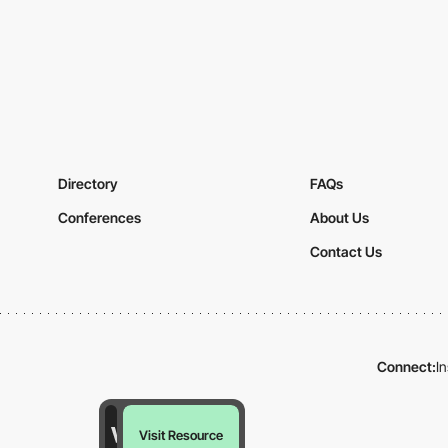
Directory
FAQs
Conferences
About Us
Contact Us
Connect:
I
Visit Resource