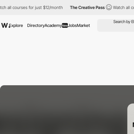
 courses for just $12/month
The Creative Pass
Watch all courses
Explore
Directory
Academy
Jobs
Market
New