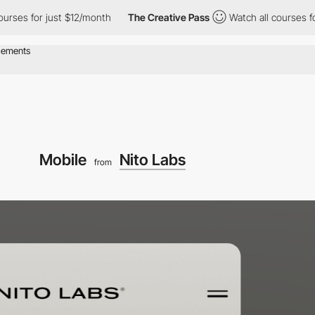
 for just $12/month
The Creative Pass
Watch all courses for just
Mobile
Nito Labs
from