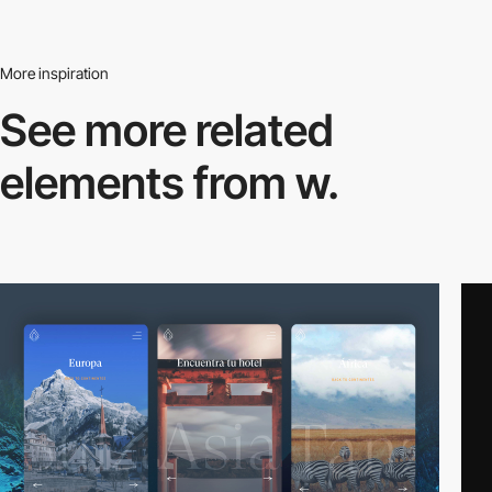
More inspiration
See more related
elements from w.