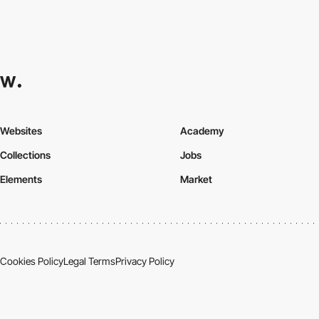
Websites
Academy
Collections
Jobs
Elements
Market
Cookies Policy
Legal Terms
Privacy Policy