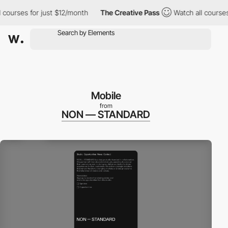
urses for just $12/month
The Creative Pass
Watch all courses fo
Mobile
from
NON — STANDARD