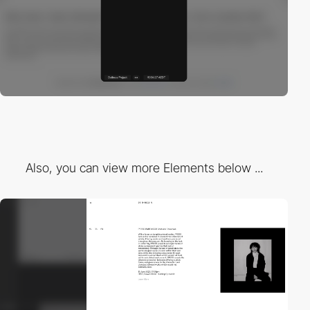
Also, you can view more Elements below ...