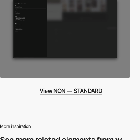
View NON — STANDARD
More inspiration
See more related
elements from w.