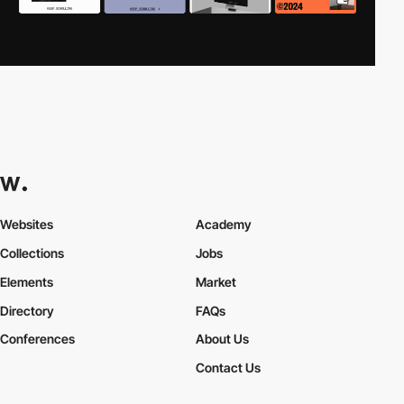
Websites
Academy
Collections
Jobs
Elements
Market
Directory
FAQs
Conferences
About Us
Contact Us