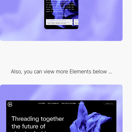
Also, you can view more Elements below ...