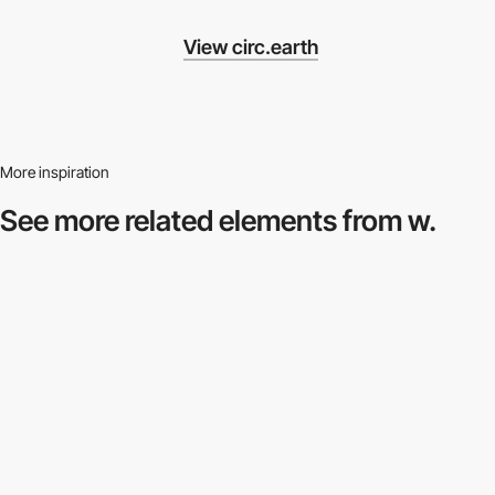
View circ.earth
More inspiration
See more related
elements from w.