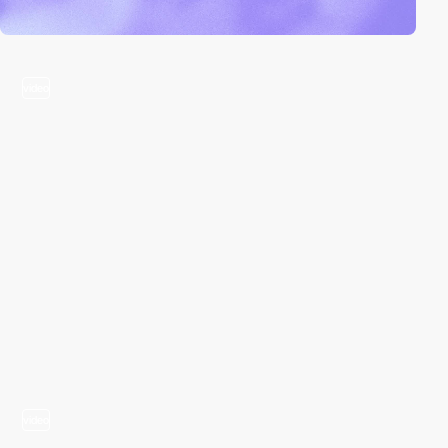
video
video