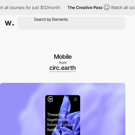
 courses for just $12/month
The Creative Pass
Watch all courses
Mobile
from
circ.earth