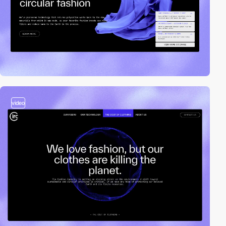
video