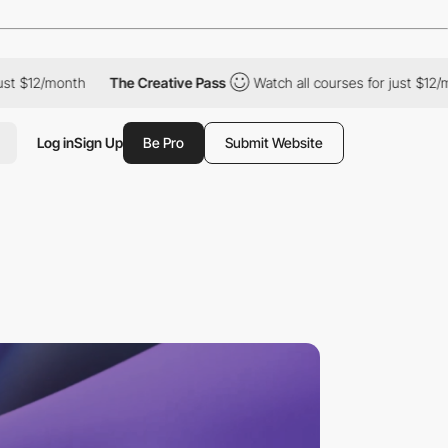
 $12/month
The Creative Pass
Watch all courses for just $12/mon
Log in
Sign Up
Be Pro
Submit Website