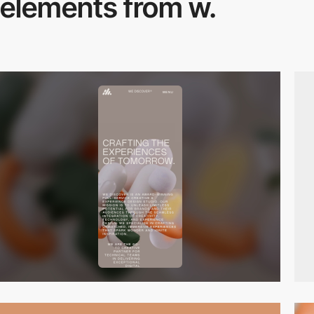
elements from w.