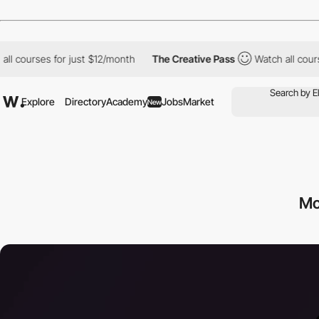
 courses for just $12/month
The Creative Pass
Watch all courses
Explore
Directory
Academy
Jobs
Market
New
Mo