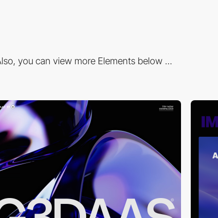
lso, you can view more Elements below ...