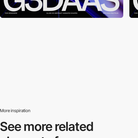
More inspiration
See more related