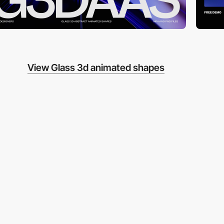
View Glass 3d animated shapes