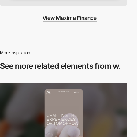
View Maxima Finance
More inspiration
See more related
elements from w.