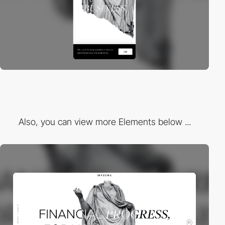
Also, you can view more Elements below ...