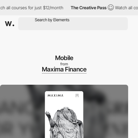
l courses for just $12/month
The Creative Pass
Watch all course
Mobile
from
Maxima Finance