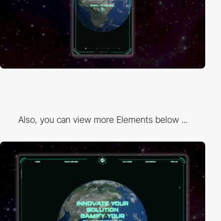
Also, you can view more Elements below ...