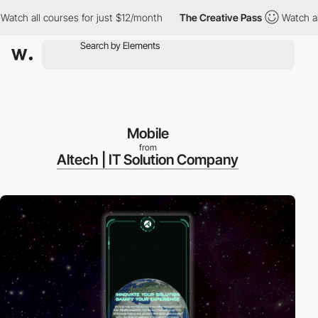
ch all courses for just $12/month
The Creative Pass
Watch all c
Mobile
from
Altech | IT Solution Company