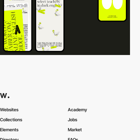
Websites
Academy
Collections
Jobs
Elements
Market
Directory
FAQs