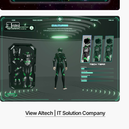
2
video
View Altech | IT Solution Company