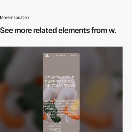
More inspiration
See more related
elements from w.