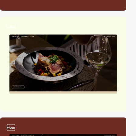
video
video