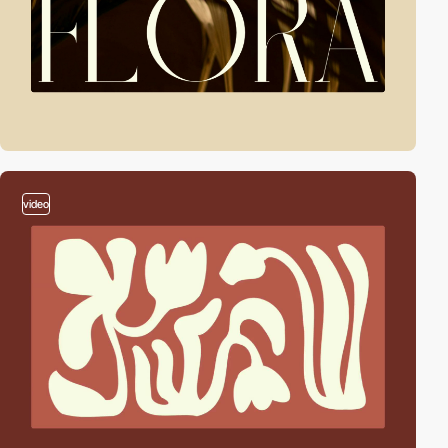
video