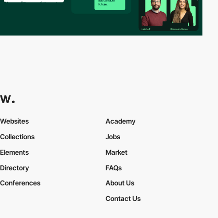
Websites
Academy
Collections
Jobs
Elements
Market
Directory
FAQs
Conferences
About Us
Contact Us