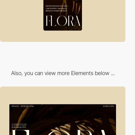
Also, you can view more Elements below ...