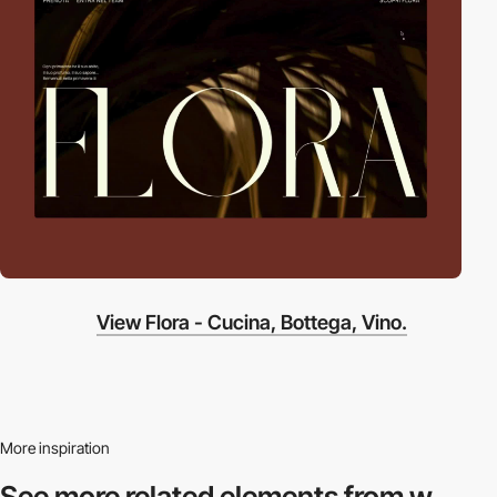
View Flora - Cucina, Bottega, Vino.
More inspiration
See more related
elements from w.