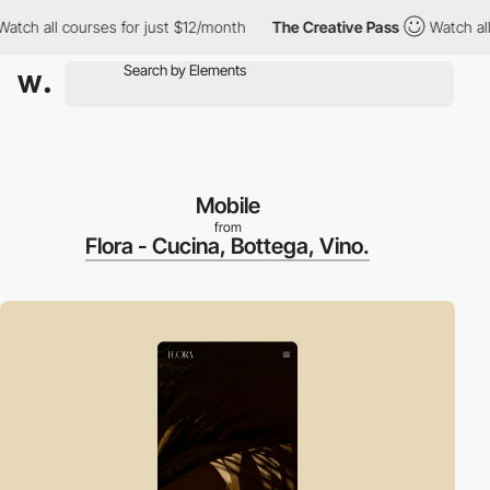
 all courses for just $12/month
The Creative Pass
Watch all cou
Mobile
from
Flora - Cucina, Bottega, Vino.