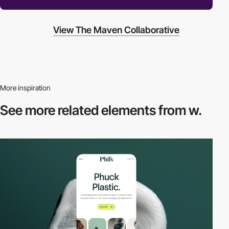
View The Maven Collaborative
More inspiration
See more related
elements from w.