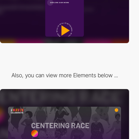
Also, you can view more Elements below ...