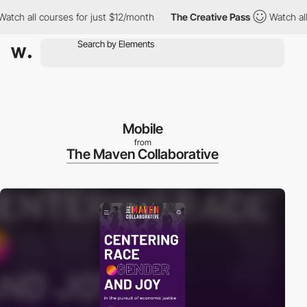
 all courses for just $12/month
The Creative Pass
Watch all cou
Mobile
from
The Maven Collaborative