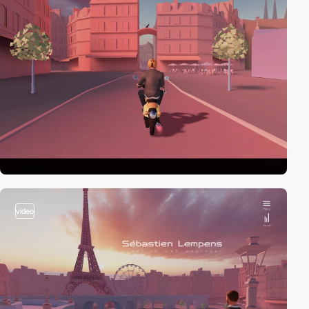
video