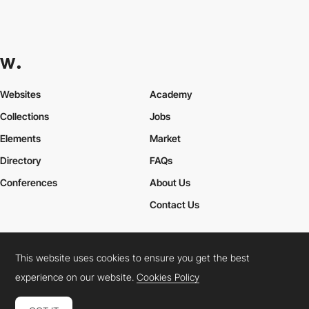
Websites
Academy
Collections
Jobs
Elements
Market
Directory
FAQs
Conferences
About Us
Contact Us
This website uses cookies to ensure you get the best
Cookies Policy
Legal Terms
Privacy Policy
experience on our website.
Cookies Policy
Connect:
Instagram
LinkedIn
Twitter
Facebook
YouTube
TikTok
Pinterest