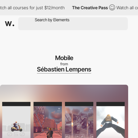
l courses for just $12/month
The Creative Pass
Watch all courses
Mobile
from
Sébastien Lempens