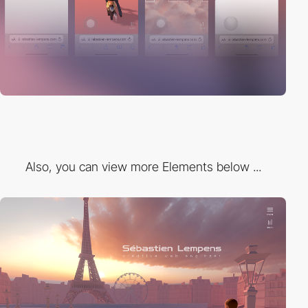
Also, you can view more Elements below ...