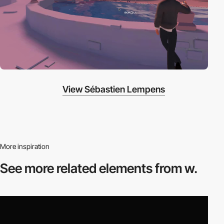
View Sébastien Lempens
More inspiration
See more related
elements from w.