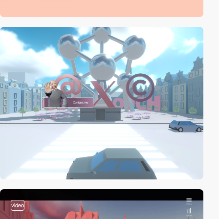
video