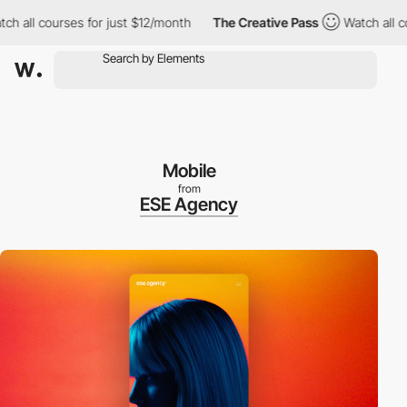
 courses for just $12/month
The Creative Pass
Watch all courses
Mobile
from
ESE Agency