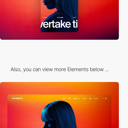
Also, you can view more Elements below ...