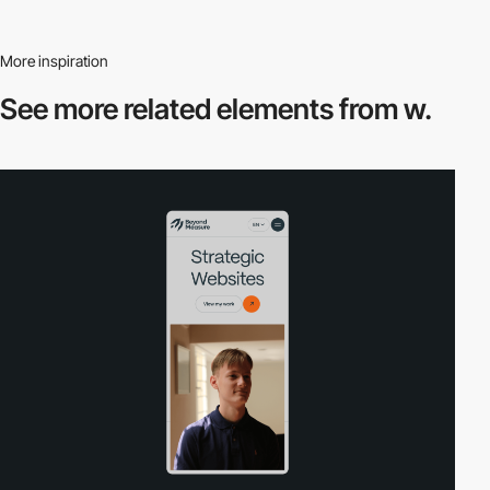
More inspiration
See more related
elements from w.