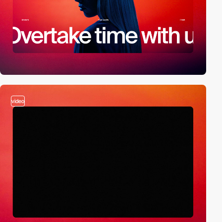
video