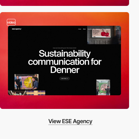
video
View ESE Agency