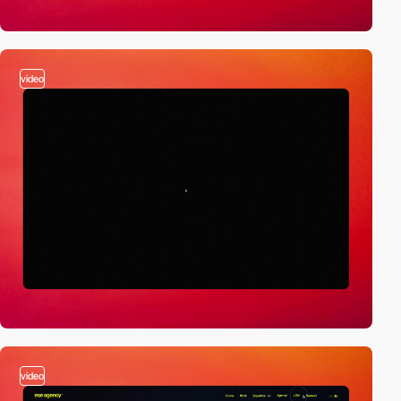
video
video