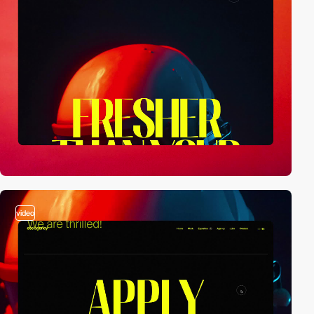
video