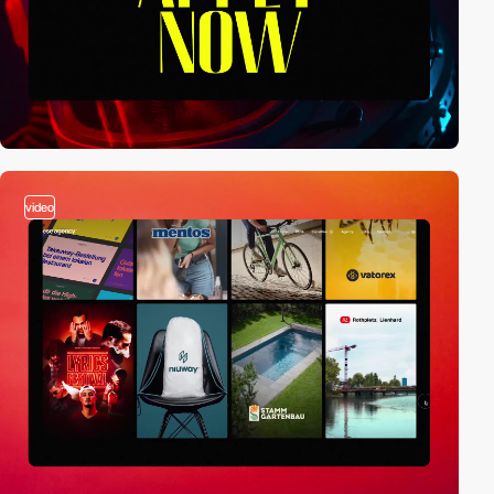
video