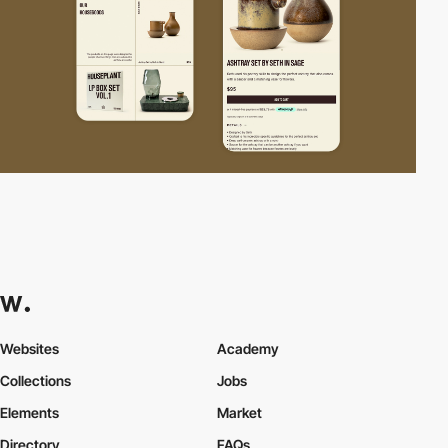
Websites
Academy
Collections
Jobs
Elements
Market
Directory
FAQs