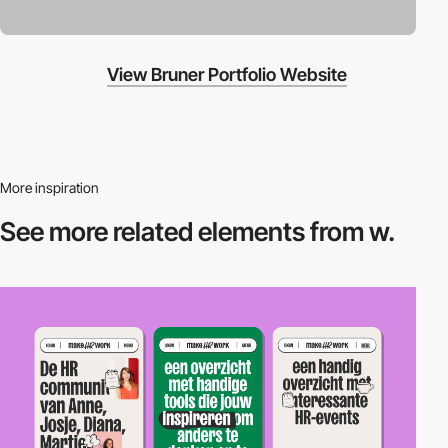
View Bruner Portfolio Website
More inspiration
See more related
elements from w.