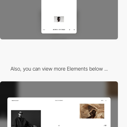
Also, you can view more Elements below ...