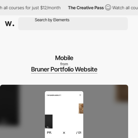
l courses for just $12/month
The Creative Pass
Watch all course
Mobile
from
Bruner Portfolio Website