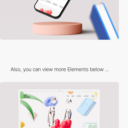
Also, you can view more Elements below ...