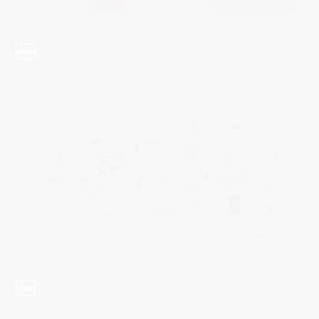
video
video