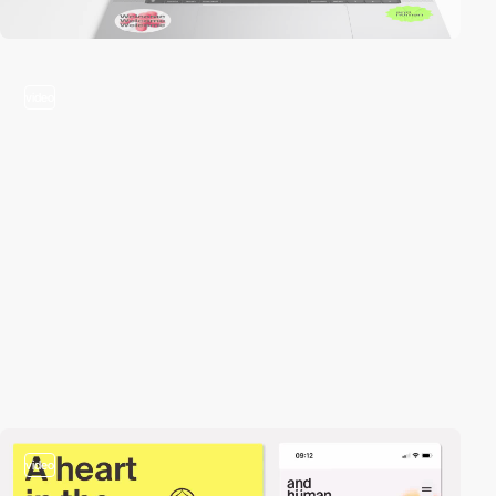
video
video