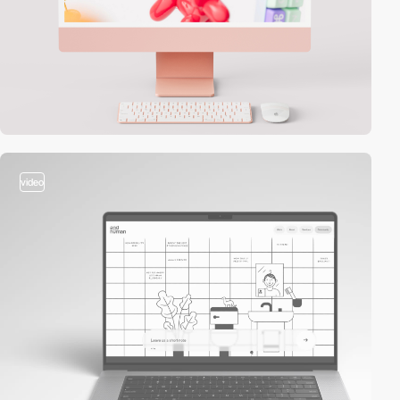
video