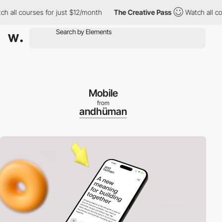
 courses for just $12/month
The Creative Pass
Watch all courses
Mobile
from
andhüman