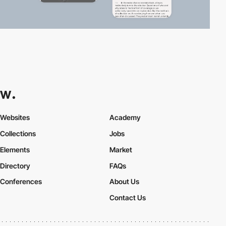
Websites
Academy
Collections
Jobs
Elements
Market
Directory
FAQs
Conferences
About Us
Contact Us