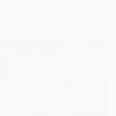
video