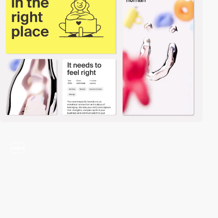
video