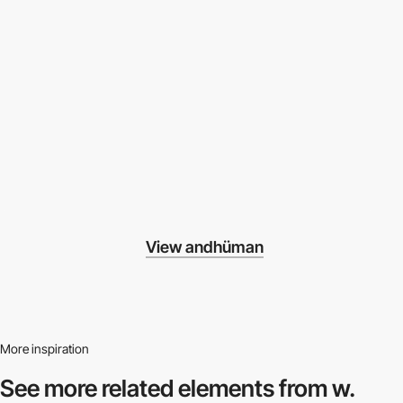
View andhüman
More inspiration
See more related
elements from w.