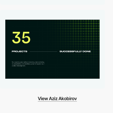
View Aziz Akobirov