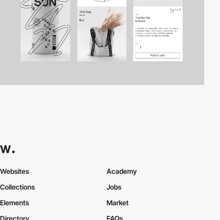
Websites
Academy
Collections
Jobs
Elements
Market
Directory
FAQs