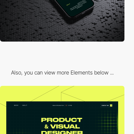
Also, you can view more Elements below ...