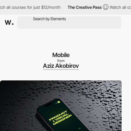
l courses for just $12/month
The Creative Pass
Watch all courses
Mobile
from
Aziz Akobirov