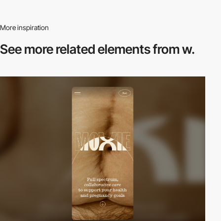
More inspiration
See more related
elements from w.