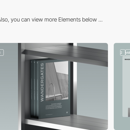
lso, you can view more Elements below ...
3
2
vi