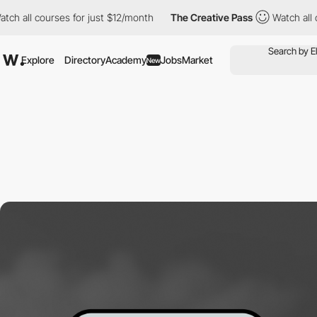
l courses for just $12/month
The Creative Pass
Watch all course
Explore
Directory
Academy
Jobs
Market
New