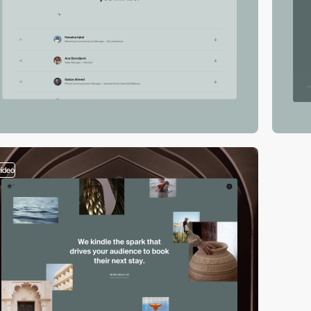
video