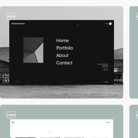
video
video