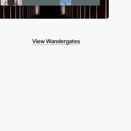
View Wandergates