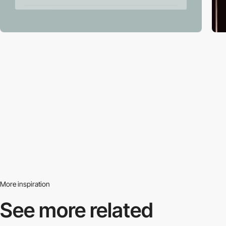
More inspiration
See more related