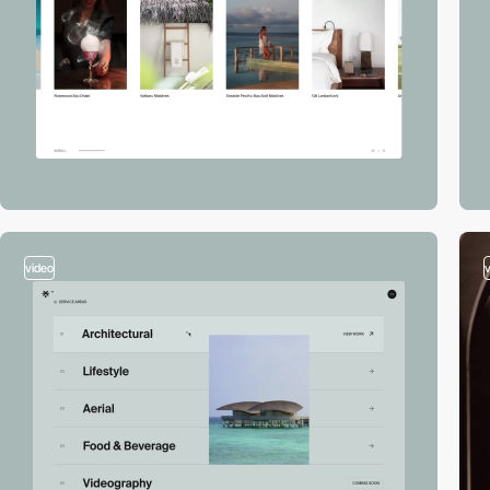
video