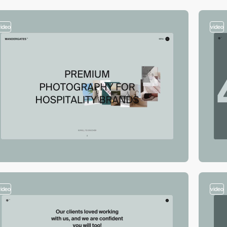
video
video
video
video