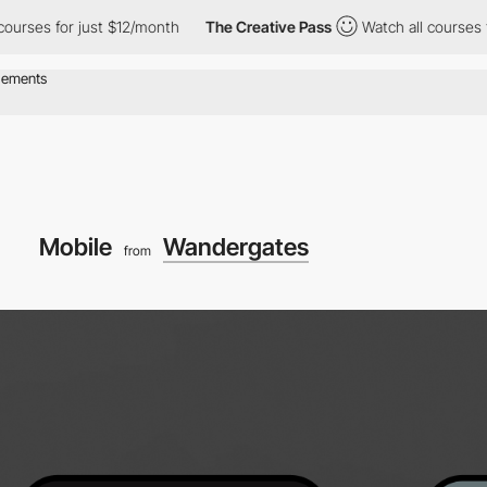
s for just $12/month
The Creative Pass
Watch all courses for ju
Mobile
Wandergates
from