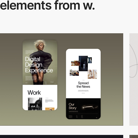
elements from w.