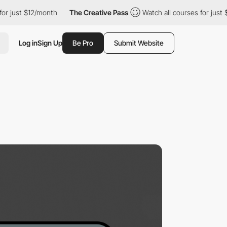
st $12/month
The Creative Pass
Watch all courses for just $12/m
Log in
Sign Up
Be Pro
Submit Website