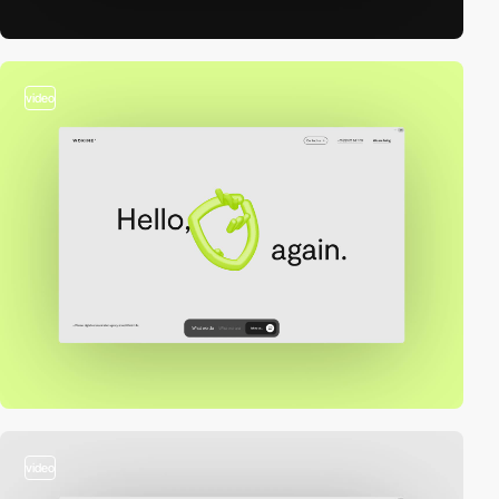
video
video