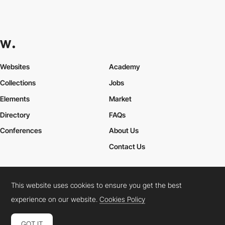
Websites
Academy
Collections
Jobs
Elements
Market
Directory
FAQs
Conferences
About Us
Contact Us
This website uses cookies to ensure you get the best
Cookies Policy
Legal Terms
Privacy Policy
experience on our website.
Cookies Policy
Connect:
Instagram
LinkedIn
Twitter
Facebook
YouTube
TikTok
Pinterest
GOT IT