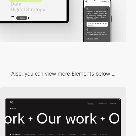
Also, you can view more Elements below ...