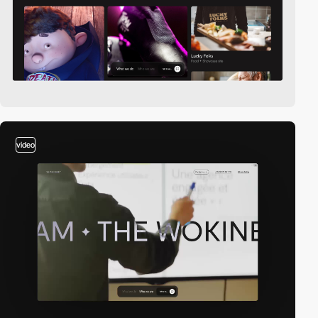
video