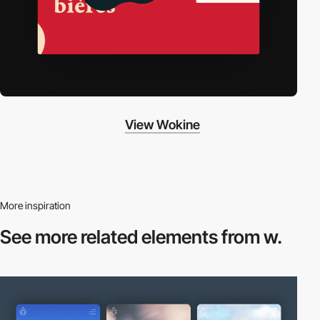
View Wokine
More inspiration
See more related
elements from w.