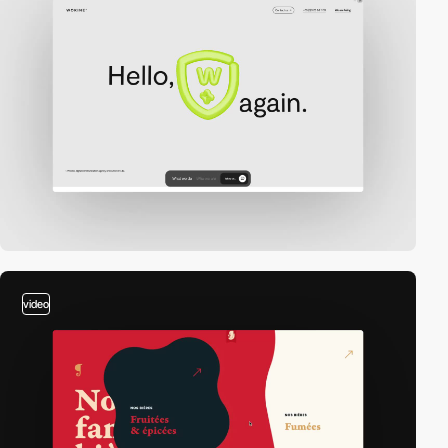
video