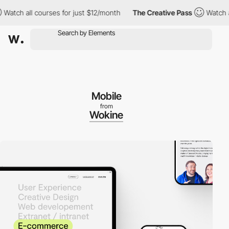
ch all courses for just $12/month
The Creative Pass
Watch all c
Mobile
from
Wokine