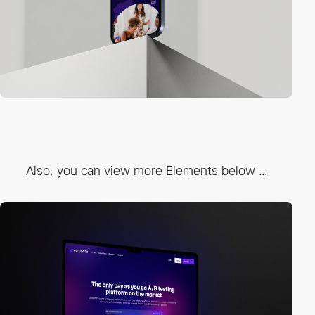
Also, you can view more Elements below ...