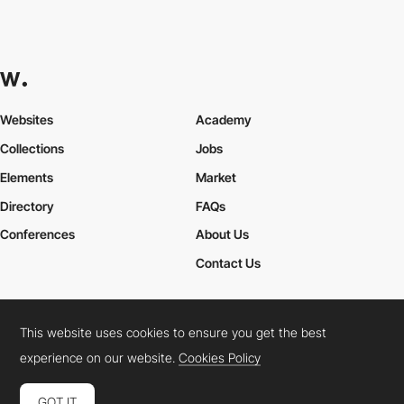
Websites
Academy
Collections
Jobs
Elements
Market
Directory
FAQs
Conferences
About Us
Contact Us
This website uses cookies to ensure you get the best
Cookies Policy
Legal Terms
Privacy Policy
experience on our website.
Cookies Policy
Connect:
Instagram
LinkedIn
Twitter
Facebook
YouTube
TikTok
Pinterest
GOT IT