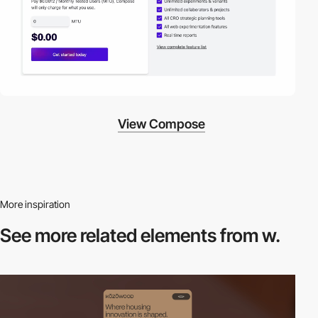
View Compose
More inspiration
See more related
elements from w.