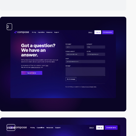
2
video