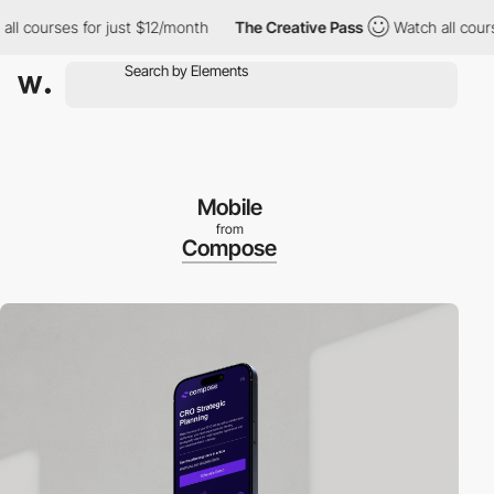
courses for just $12/month
The Creative Pass
Watch all courses 
Mobile
from
Compose