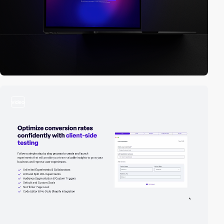
video