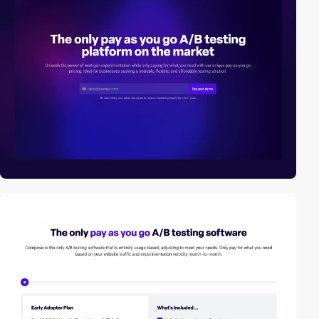
2
video