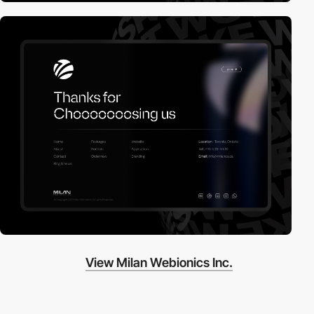
View Milan Webionics Inc.