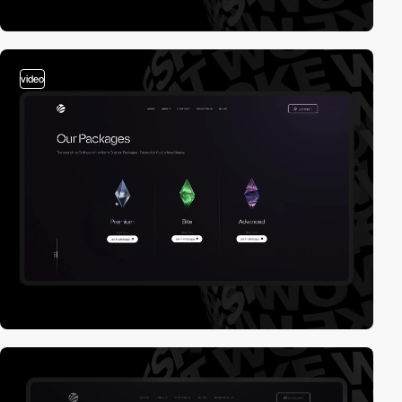
video