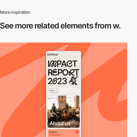
More inspiration
See more related
elements from w.