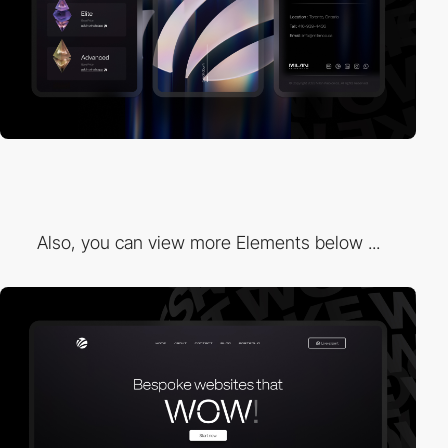
Also, you can view more Elements below ...