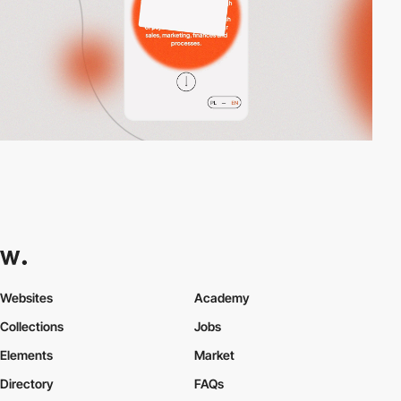
Websites
Academy
Collections
Jobs
Elements
Market
Directory
FAQs