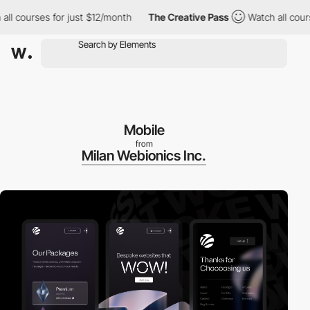
urses for just $12/month
The Creative Pass
Watch all courses fo
Mobile
from
Milan Webionics Inc.