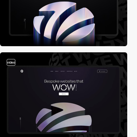
video