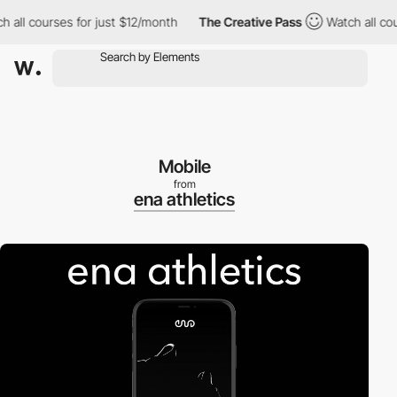
 all courses for just $12/month
The Creative Pass
Watch all cour
Mobile
from
ena athletics