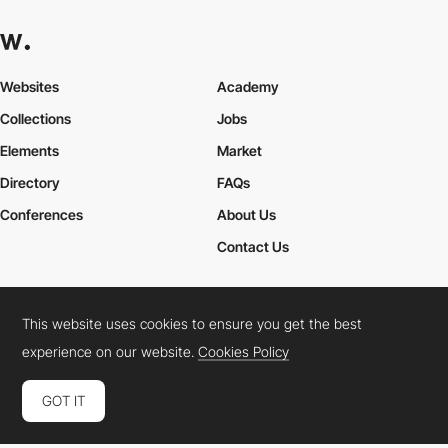
Websites
Academy
Collections
Jobs
Elements
Market
Directory
FAQs
Conferences
About Us
Contact Us
This website uses cookies to ensure you get the best
Cookies Policy
Legal Terms
Privacy Policy
experience on our website.
Cookies Policy
Connect:
Instagram
LinkedIn
Twitter
Facebook
YouTube
TikTok
Pinterest
GOT IT