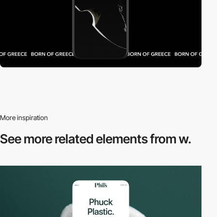
More inspiration
See more related
elements from w.