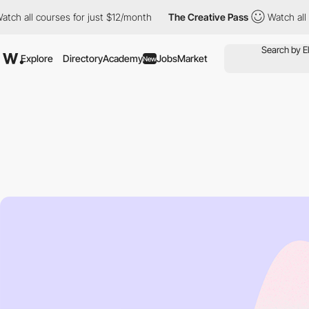
courses for just $12/month
The Creative Pass
Watch all courses 
Explore
Directory
Academy
Jobs
Market
New