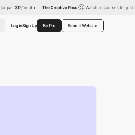
 $12/month
The Creative Pass
Watch all courses for just $12/mon
Log in
Sign Up
Be Pro
Submit Website