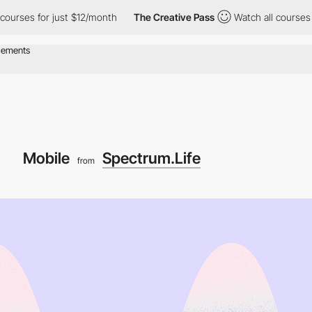
for just $12/month
The Creative Pass
Watch all courses for just
Mobile
Spectrum.Life
from