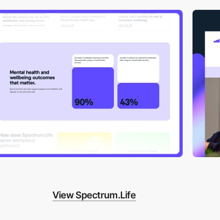
View Spectrum.Life