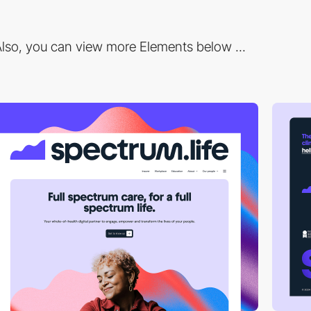
lso, you can view more Elements below ...