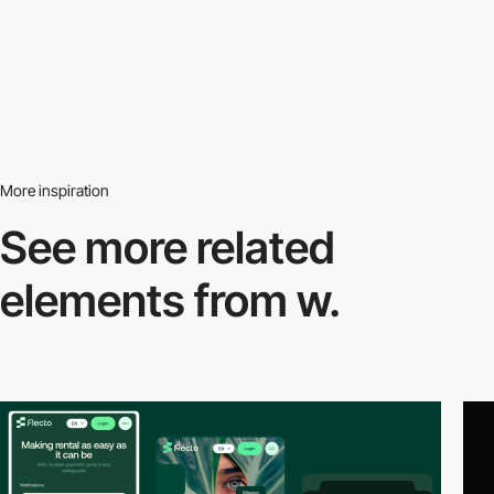
More inspiration
See more related
elements from w.