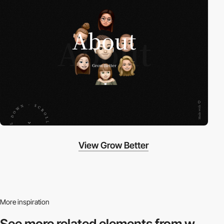
View Grow Better
More inspiration
See more related
elements from w.