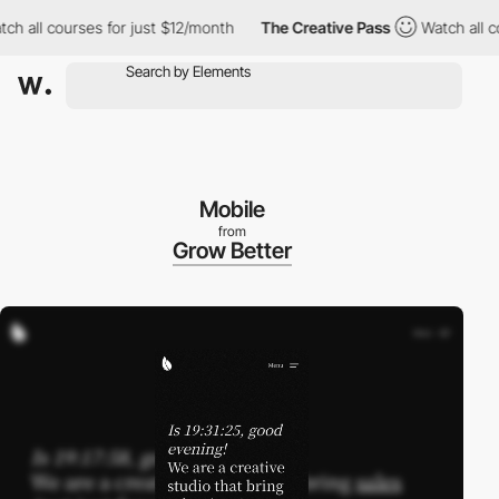
ll courses for just $12/month
The Creative Pass
Watch all cours
Mobile
from
Grow Better