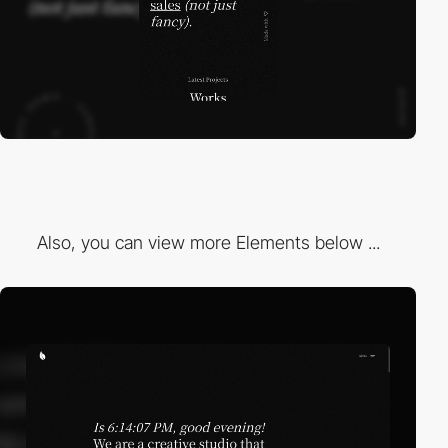
Also, you can view more Elements below ...