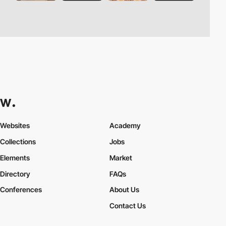
Websites
Academy
Collections
Jobs
Elements
Market
Directory
FAQs
Conferences
About Us
Contact Us