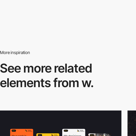
More inspiration
See more related
elements from w.