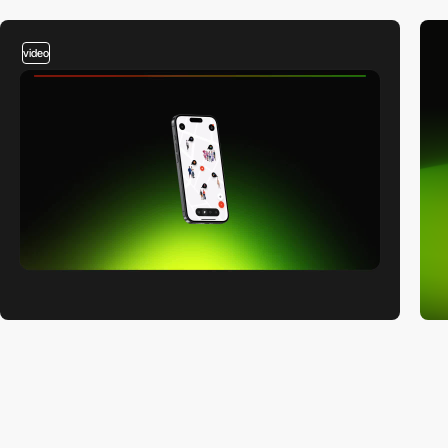
video