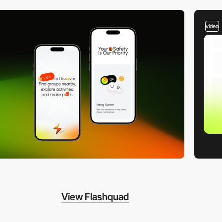
video
View Flashquad