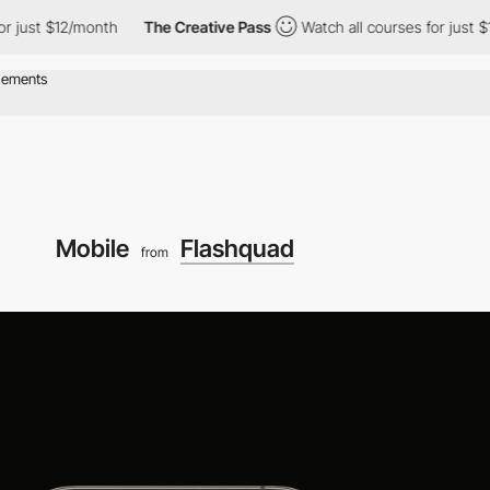
just $12/month
The Creative Pass
Watch all courses for just $12/
Mobile
Flashquad
from