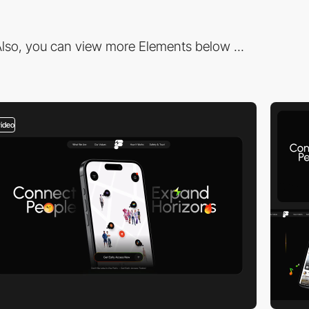
lso, you can view more Elements below ...
video