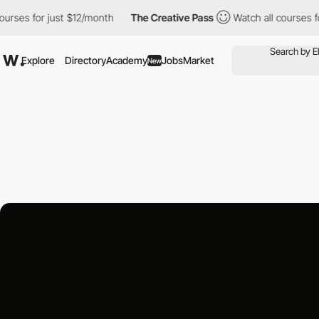
ses for just $12/month
The Creative Pass
Watch all courses for 
Explore
Directory
Academy
Jobs
Market
New