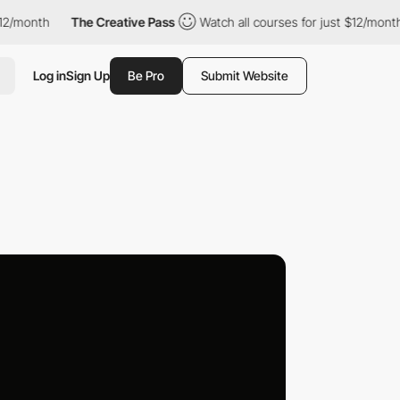
month
The Creative Pass
Watch all courses for just $12/month
Log in
Sign Up
Be Pro
Submit Website