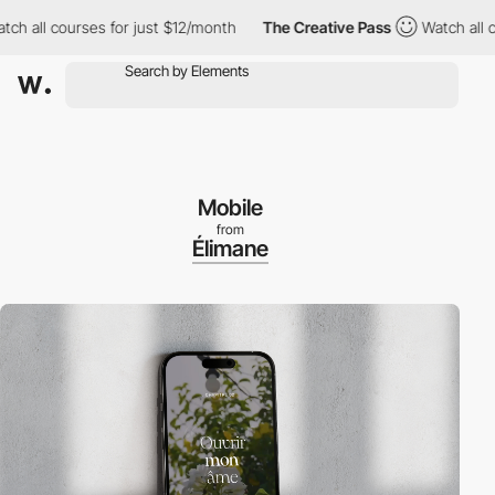
ll courses for just $12/month
The Creative Pass
Watch all course
Mobile
from
Élimane