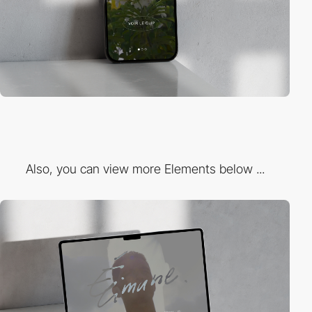
Also, you can view more Elements below ...