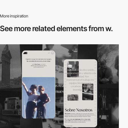
More inspiration
See more related
elements from w.