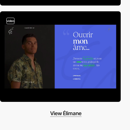
video
View Élimane