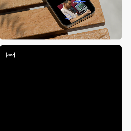
video