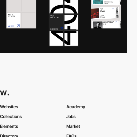
Websites
Academy
Collections
Jobs
Elements
Market
Directory
FAQs