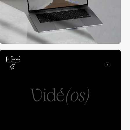
3
video