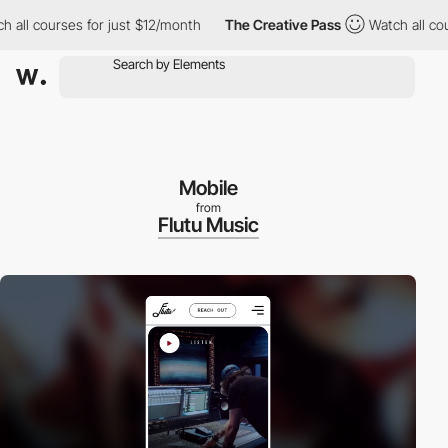
 all courses for just $12/month
The Creative Pass
Watch all cou
Mobile
from
Flutu Music