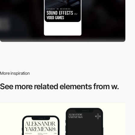
More inspiration
See more related
elements from w.