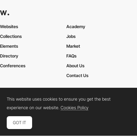
Websites
Academy
Collections
Jobs
Elements
Market
Directory
FAQs
Conferences
About Us
Contact Us
This website uses cookies to ensure you get the best
Cookies Policy
Legal Terms
Privacy Policy
experience on our website.
Cookies Policy
Connect:
Instagram
LinkedIn
Twitter
Facebook
YouTube
TikTok
Pinterest
GOT IT