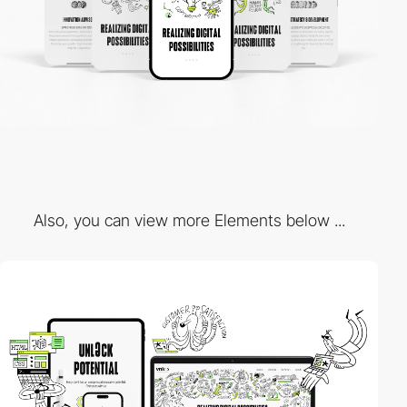
Also, you can view more Elements below ...