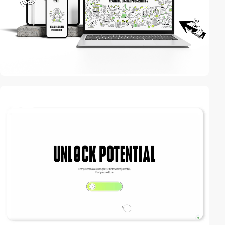
3
video