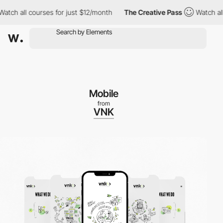
h all courses for just $12/month
The Creative Pass
Watch all co
Mobile
from
VNK