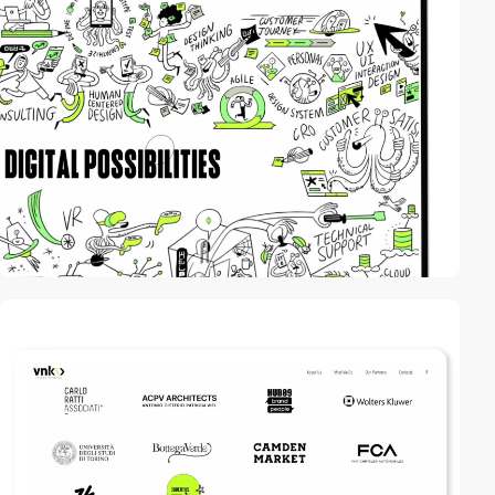
video