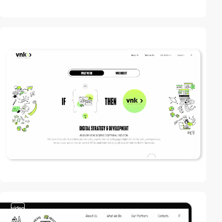
video
video