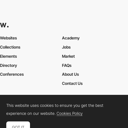
Websites
Academy
Collections
Jobs
Elements
Market
Directory
FAQs
Conferences
About Us
Contact Us
This website uses cookies to ensure you get the best
Cookies Policy
Legal Terms
Privacy Policy
experience on our website.
Cookies Policy
Connect:
Instagram
LinkedIn
Twitter
Facebook
YouTube
TikTok
Pinterest
GOT IT