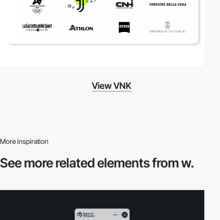
View VNK
More inspiration
See more related
elements from w.