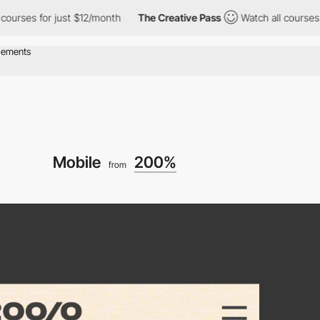
 for just $12/month
The Creative Pass
Watch all courses for jus
Mobile
200%
from