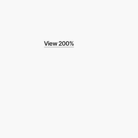
View 200%