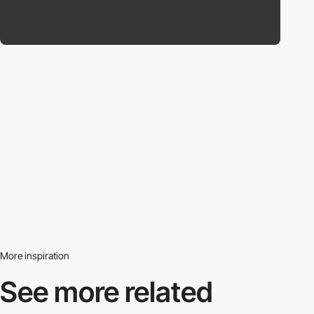
More inspiration
See more related