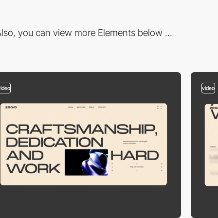
lso, you can view more Elements below ...
video
video