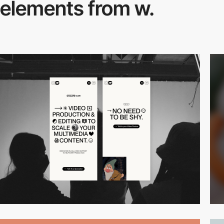
elements from w.