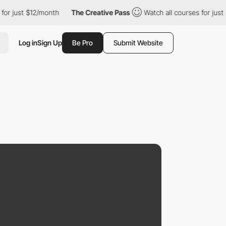
t $12/month
The Creative Pass
Watch all courses for just $12/mo
Log in
Sign Up
Be Pro
Submit Website