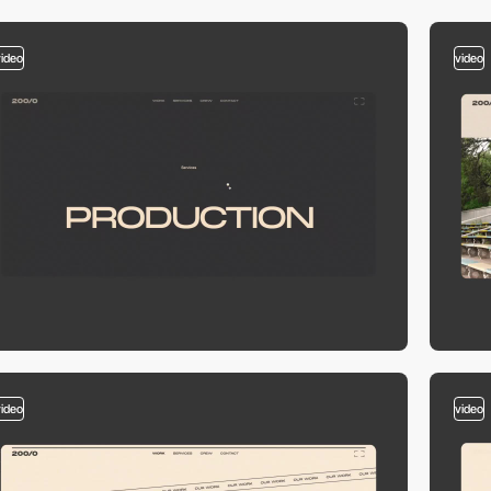
video
video
video
video