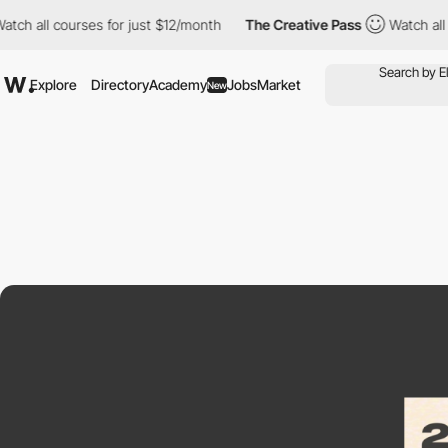
 courses for just $12/month
The Creative Pass
Watch all courses
Explore
Directory
Academy
Jobs
Market
New