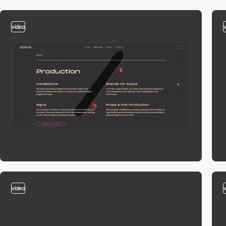
video
video