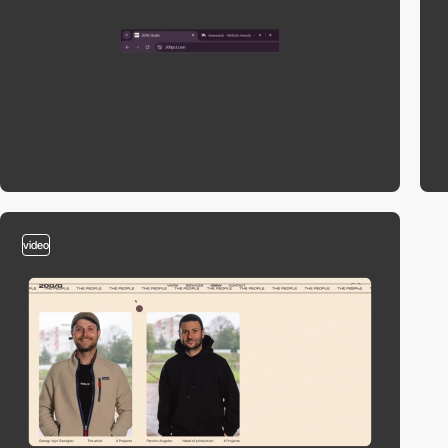
video