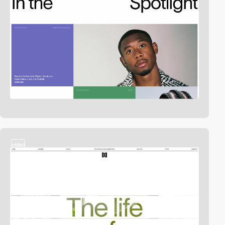
video