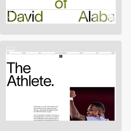
video