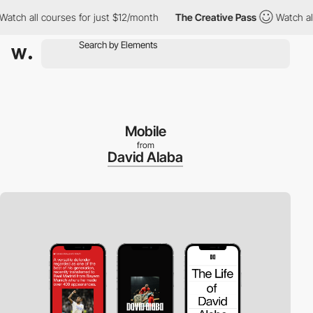
h all courses for just $12/month
The Creative Pass
Watch all co
Mobile
from
David Alaba