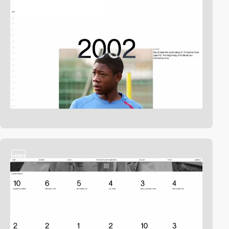
video