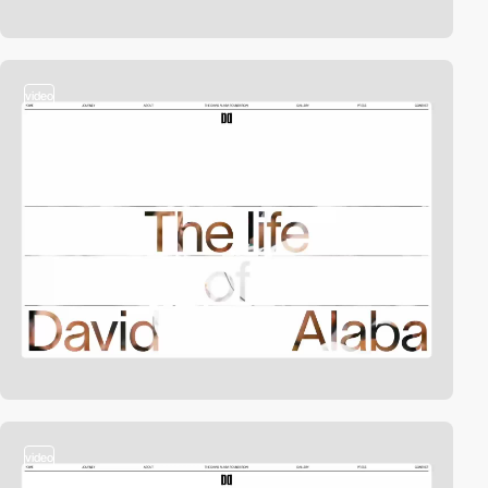
video
video