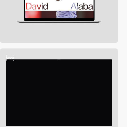
video