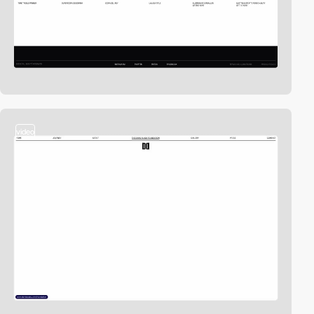
video