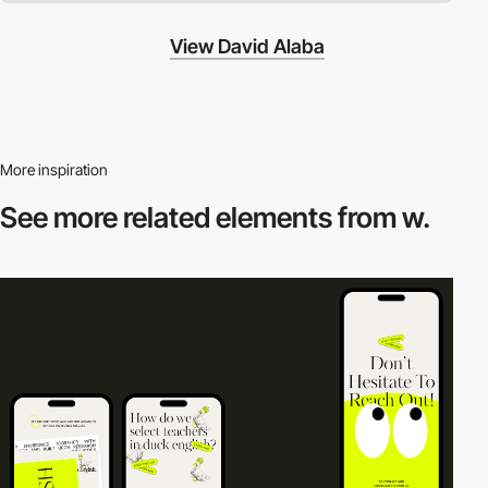
View David Alaba
More inspiration
See more related
elements from w.