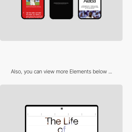
Also, you can view more Elements below ...