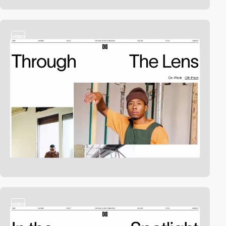
video
video